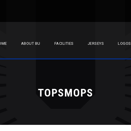
OME
ABOUT BU
FACILITIES
JERSEYS
LOGOS
TOPSMOPS