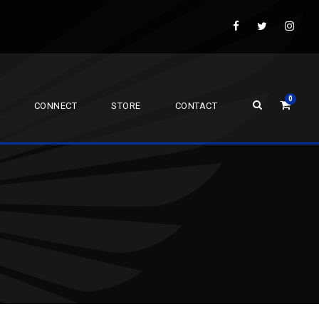
0
CONNECT
STORE
CONTACT