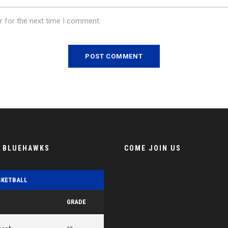
r for the next time I comment.
E BLUEHAWKS
COME JOIN US
SKETBALL
GRADE