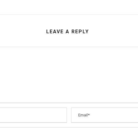
LEAVE A REPLY