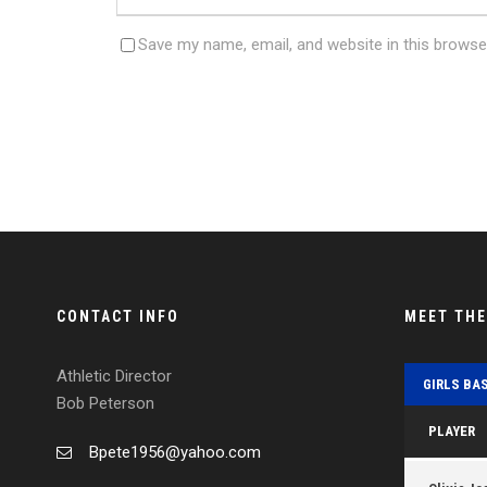
Save my name, email, and website in this browse
CONTACT INFO
MEET TH
Athletic Director
GIRLS BA
Bob Peterson
PLAYER
Bpete1956@yahoo.com