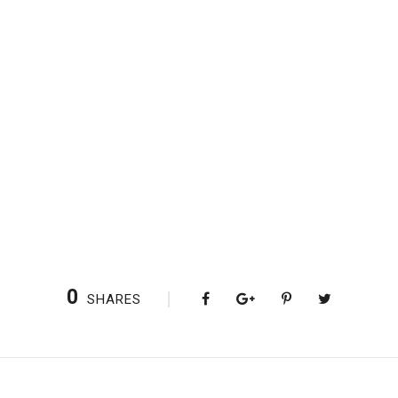
0
SHARES