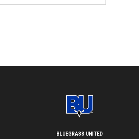
BLUEGRASS UNITED