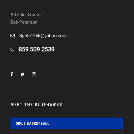
Athletic Director
Bob Peterson
Bpete1956@yahoo.com
859 509 2539
MEET THE BLUEHAWKS
GIRLS BASKETBALL