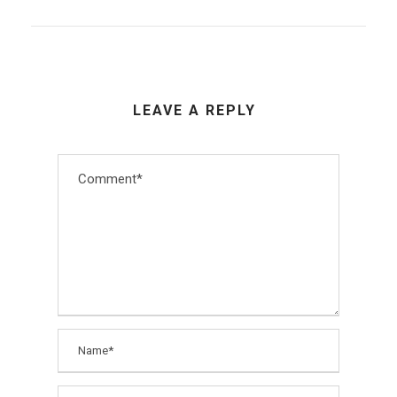
LEAVE A REPLY