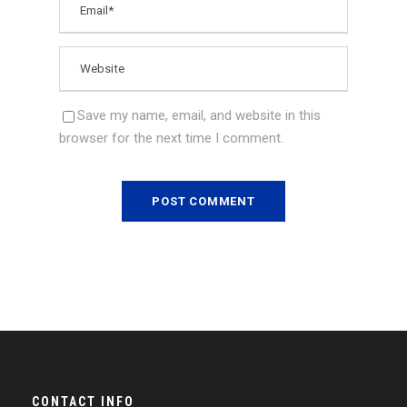
Save my name, email, and website in this
browser for the next time I comment.
CONTACT INFO