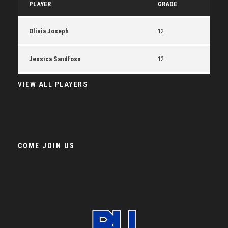
PLAYER
GRADE
Olivia Joseph
12
Jessica Sandfoss
12
VIEW ALL PLAYERS
COME JOIN US