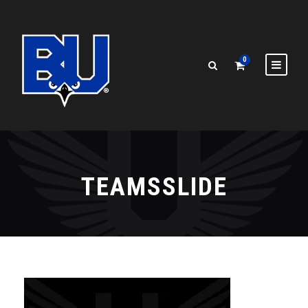
0
TEAMSSLIDE