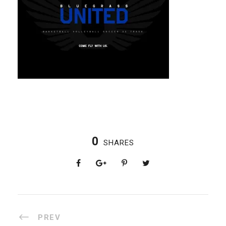
0
SHARES
PREV