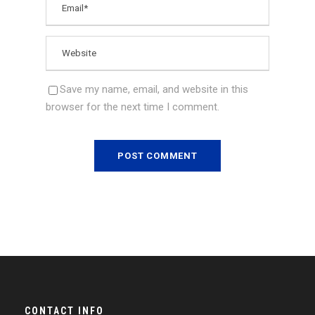
Save my name, email, and website in this
browser for the next time I comment.
CONTACT INFO