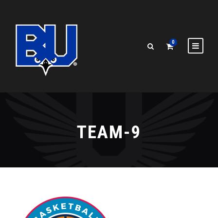
0
TEAM-9