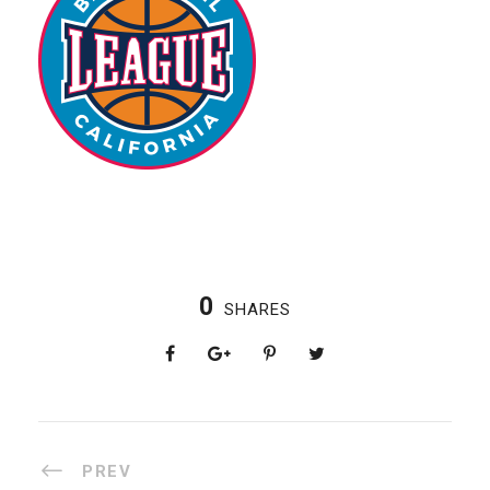
0
SHARES
PREV