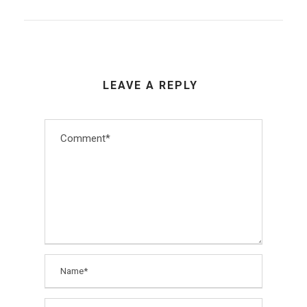
LEAVE A REPLY