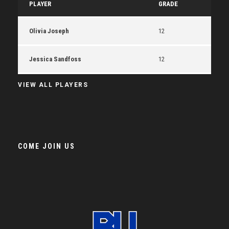
PLAYER
GRADE
Olivia Joseph
12
Jessica Sandfoss
12
VIEW ALL PLAYERS
COME JOIN US