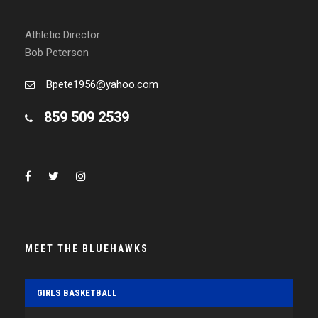
Athletic Director
Bob Peterson
Bpete1956@yahoo.com
859 509 2539
MEET THE BLUEHAWKS
GIRLS BASKETBALL