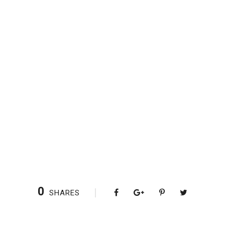
0
SHARES