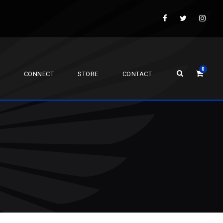
0
CONNECT
STORE
CONTACT