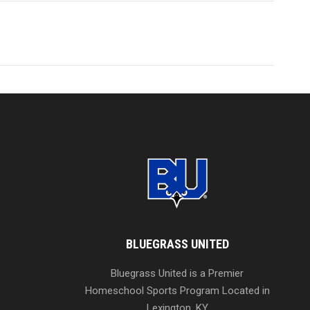
BLUEGRASS UNITED
Bluegrass United is a Premier
Homeschool Sports Program Located in
Lexington, KY