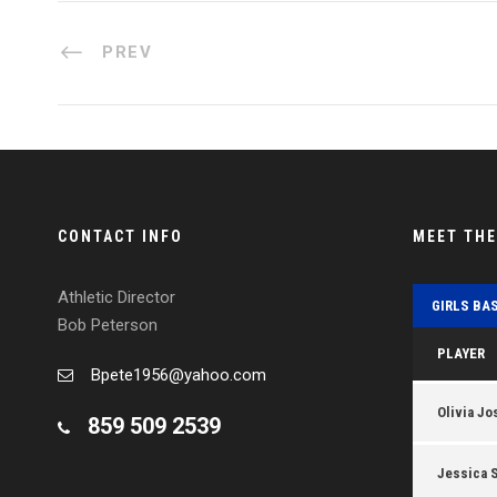
PREV
CONTACT INFO
MEET TH
Athletic Director
GIRLS BA
Bob Peterson
PLAYER
Bpete1956@yahoo.com
Olivia Jo
859 509 2539
Jessica 