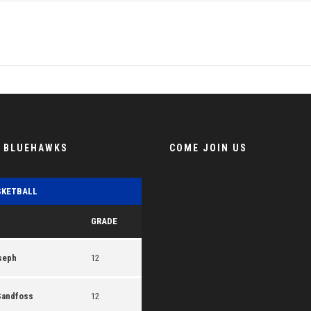
E BLUEHAWKS
COME JOIN US
SKETBALL
GRADE
seph
12
Sandfoss
12