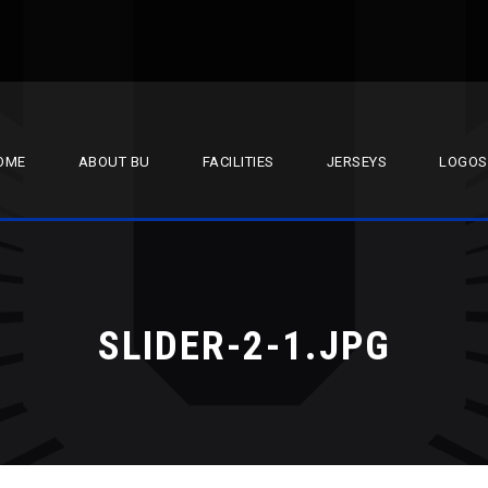
OME
ABOUT BU
FACILITIES
JERSEYS
LOGOS
SLIDER-2-1.JPG