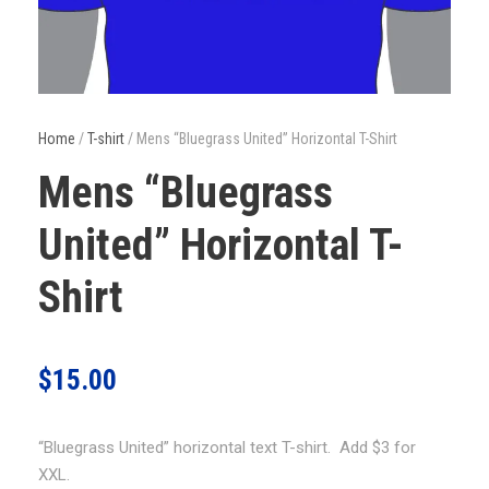
Home
/
T-shirt
/ Mens “Bluegrass United” Horizontal T-Shirt
Mens “Bluegrass
United” Horizontal T-
Shirt
$
15.00
“Bluegrass United” horizontal text T-shirt. Add $3 for
XXL.