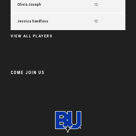
Olivia Joseph
12
Jessica Sandfoss
12
VIEW ALL PLAYERS
COME JOIN US