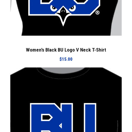
Women’s Black BU Logo V Neck T-Shirt
$
15.00