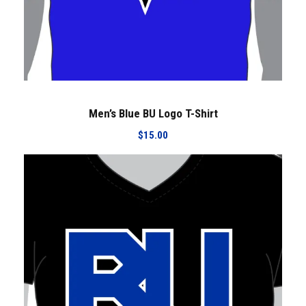
Men’s Blue BU Logo T-Shirt
$
15.00