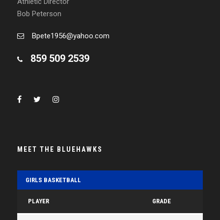
Athletic Director
Bob Peterson
Bpete1956@yahoo.com
859 509 2539
MEET THE BLUEHAWKS
GIRLS BASKETBALL
PLAYER
GRADE