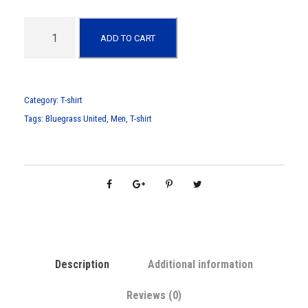
M
ADD TO CART
e
n
s
"
Category:
T-shirt
B
Tags:
Bluegrass United
,
Men
,
T-shirt
l
u
e
g
r
a
s
s
Description
Additional information
U
n
Reviews (0)
i