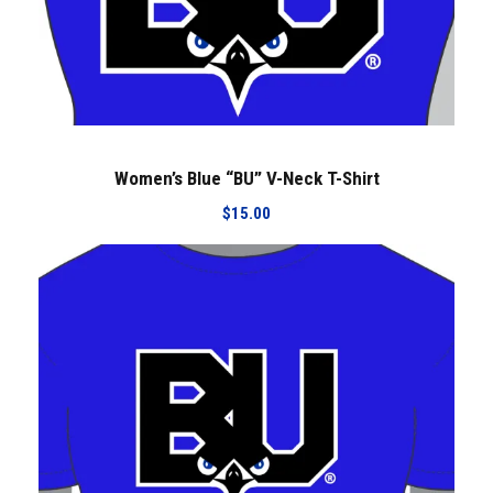
i
r
t
q
u
a
Women’s Blue “BU” V-Neck T-Shirt
n
t
$
15.00
i
t
y