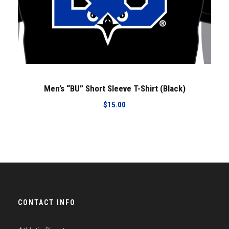
Men’s “BU” Short Sleeve T-Shirt (Black)
$
15.00
CONTACT INFO