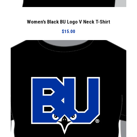
Women’s Black BU Logo V Neck T-Shirt
$
15.00