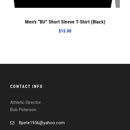
Men’s “BU” Short Sleeve T-Shirt (Black)
$
15.00
CONTACT INFO
Athletic Director
Bob Peterson
Bpete1956@yahoo.com