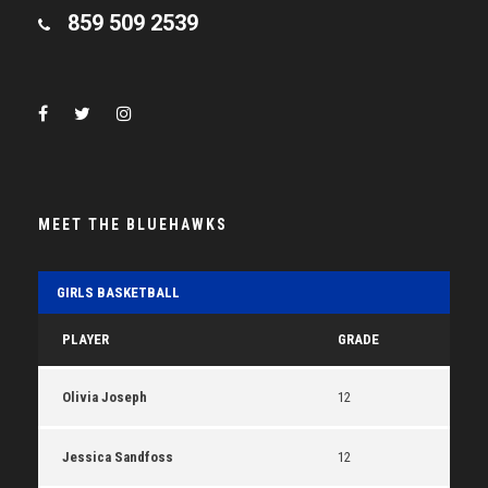
859 509 2539
MEET THE BLUEHAWKS
GIRLS BASKETBALL
PLAYER
GRADE
Olivia Joseph
12
Jessica Sandfoss
12