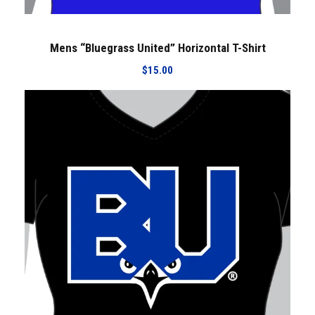
Mens “Bluegrass United” Horizontal T-Shirt
$
15.00