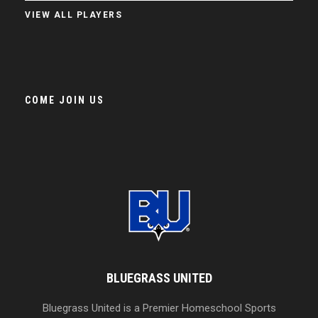
VIEW ALL PLAYERS
COME JOIN US
BLUEGRASS UNITED
Bluegrass United is a Premier Homeschool Sports