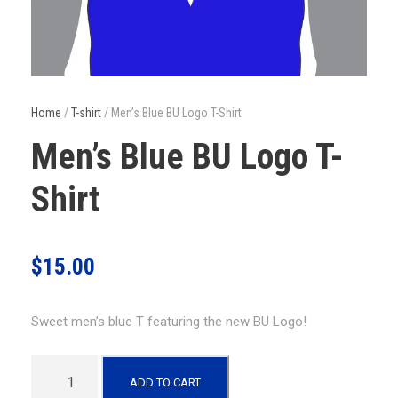
Home
/
T-shirt
/ Men’s Blue BU Logo T-Shirt
Men’s Blue BU Logo T-
Shirt
$
15.00
Sweet men’s blue T featuring the new BU Logo!
M
ADD TO CART
e