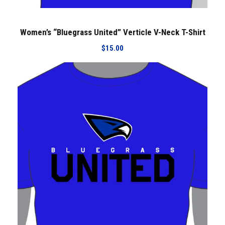
Women’s “Bluegrass United” Verticle V-Neck T-Shirt
$
15.00