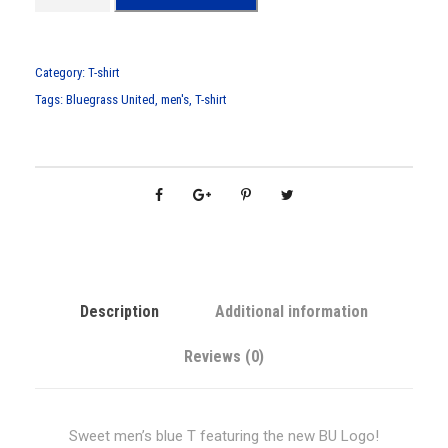
n
'
s
Category:
T-shirt
B
Tags:
Bluegrass United
,
men's
,
T-shirt
l
u
e
B
U
L
o
g
Description
Additional information
o
T
Reviews (0)
-
S
h
Sweet men’s blue T featuring the new BU Logo!
i