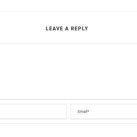
LEAVE A REPLY