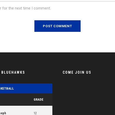
r for the next time I comment.
E BLUEHAWKS
COME JOIN US
SKETBALL
GRADE
seph
12