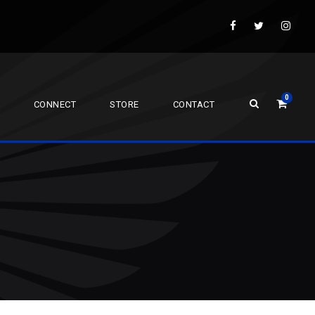
0
CONNECT
STORE
CONTACT