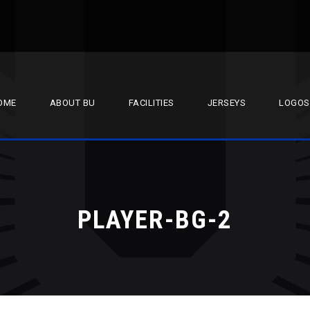
OME
ABOUT BU
FACILITIES
JERSEYS
LOGOS
PLAYER-BG-2