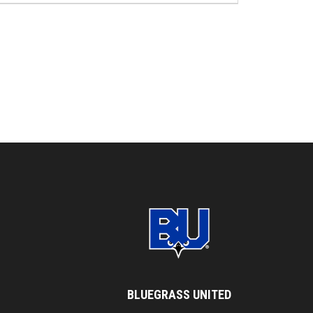
BLUEGRASS UNITED