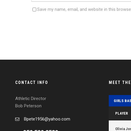
Save my name, email, and website in this browse
CONTACT INFO
MEET TH
Athletic Director
GIRLS BA
Bob Peterson
PLAYER
Bpete1956@yahoo.com
Olivia Jo