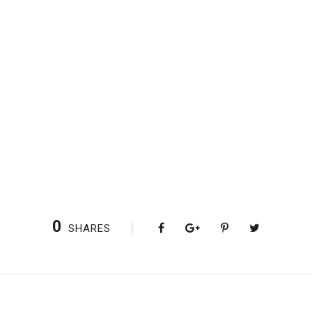
0
SHARES