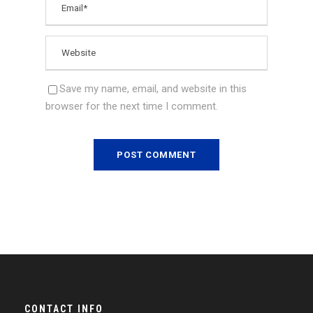
Save my name, email, and website in this
browser for the next time I comment.
CONTACT INFO