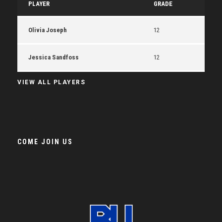
PLAYER
GRADE
Olivia Joseph
12
Jessica Sandfoss
12
VIEW ALL PLAYERS
COME JOIN US