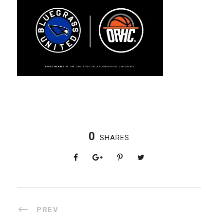
0
SHARES
PREV