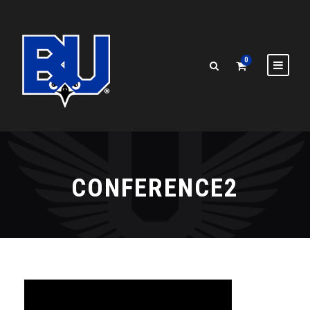
0
CONFERENCE2