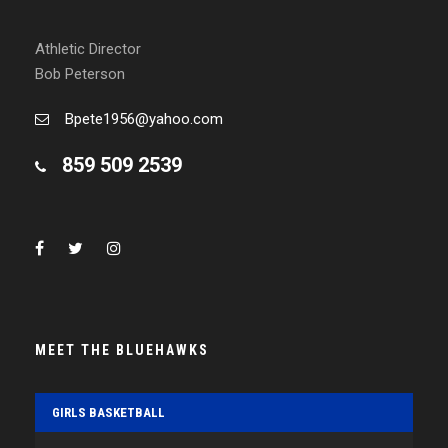
Athletic Director
Bob Peterson
Bpete1956@yahoo.com
859 509 2539
MEET THE BLUEHAWKS
GIRLS BASKETBALL