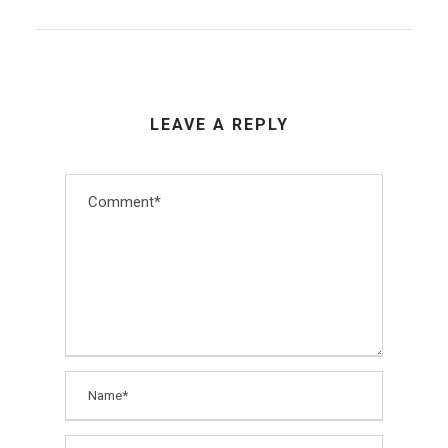
LEAVE A REPLY