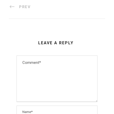
PREV
LEAVE A REPLY