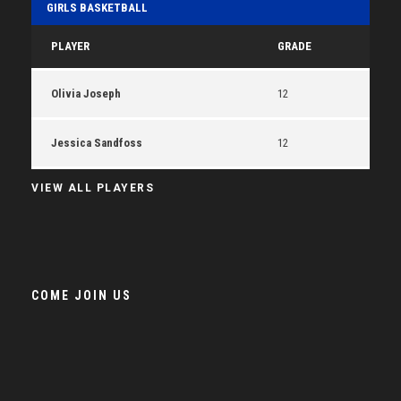
GIRLS BASKETBALL
PLAYER
GRADE
Olivia Joseph
12
Jessica Sandfoss
12
VIEW ALL PLAYERS
COME JOIN US