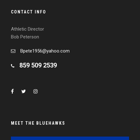
CONTACT INFO
Athletic Director
Bob Peterson
Bpete1956@yahoo.com
859 509 2539
MEET THE BLUEHAWKS