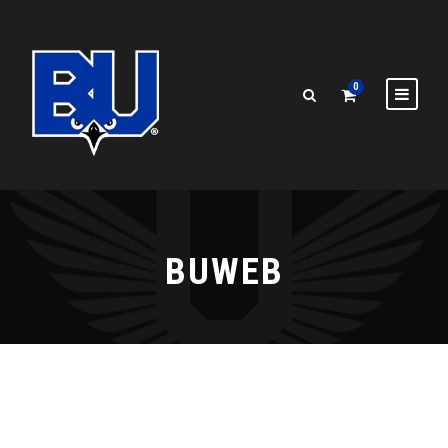
0
BUWEB