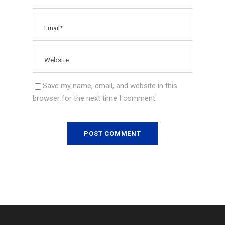
Save my name, email, and website in this
browser for the next time I comment.