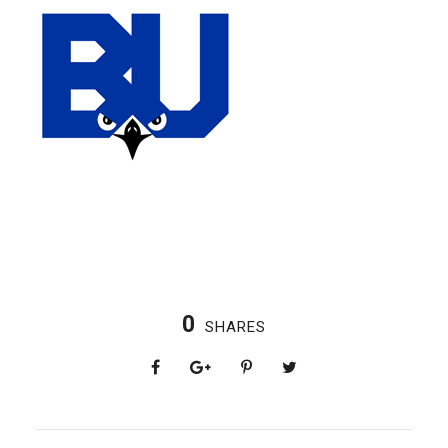
0
SHARES