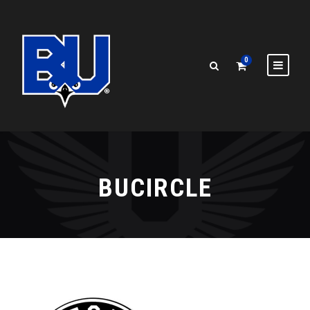
0
BUCIRCLE