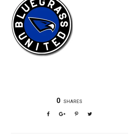
0
SHARES