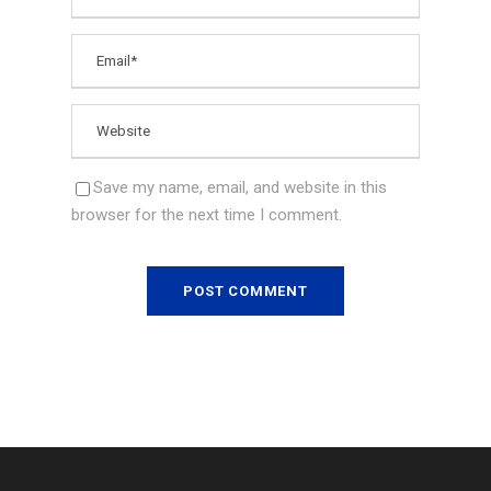
Save my name, email, and website in this
browser for the next time I comment.