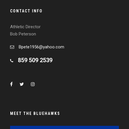
CONTACT INFO
Athletic Director
Bob Peterson
Bpete1956@yahoo.com
859 509 2539
MEET THE BLUEHAWKS