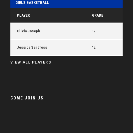
GIRLS BASKETBALL
PLAYER
GRADE
Olivia Joseph
12
Jessica Sandfoss
12
VIEW ALL PLAYERS
COME JOIN US