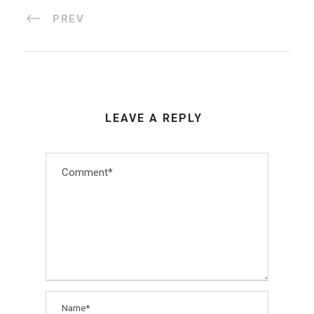
PREV
LEAVE A REPLY