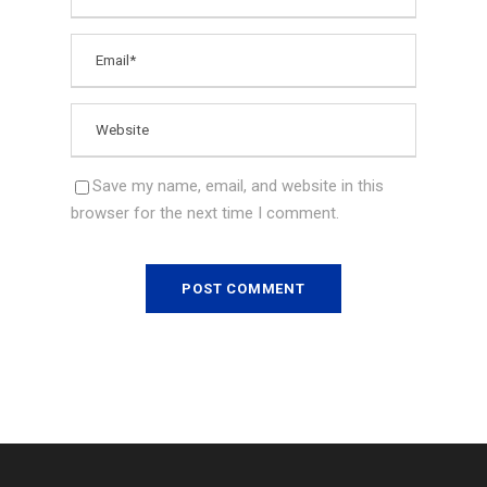
Save my name, email, and website in this
browser for the next time I comment.