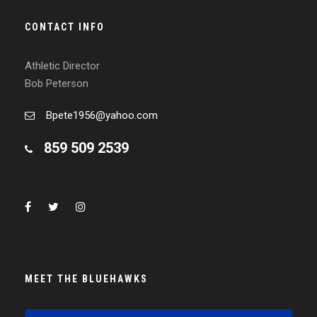
CONTACT INFO
Athletic Director
Bob Peterson
Bpete1956@yahoo.com
859 509 2539
MEET THE BLUEHAWKS