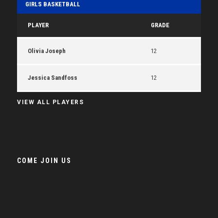
GIRLS BASKETBALL
PLAYER
GRADE
Olivia Joseph
12
Jessica Sandfoss
12
VIEW ALL PLAYERS
COME JOIN US