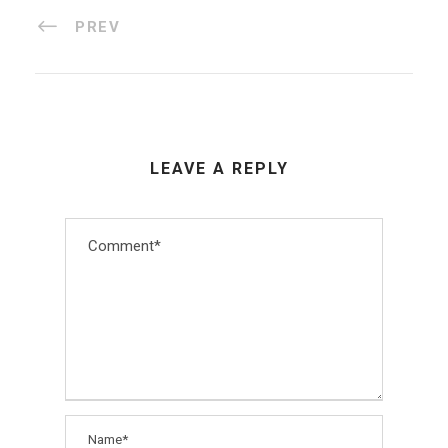
PREV
LEAVE A REPLY