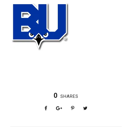
0
SHARES