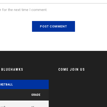
r for the next time I comment.
E BLUEHAWKS
COME JOIN US
SKETBALL
GRADE