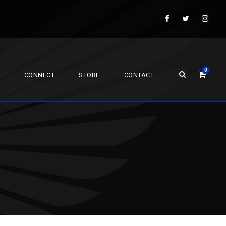
0
CONNECT
STORE
CONTACT