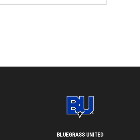
BLUEGRASS UNITED