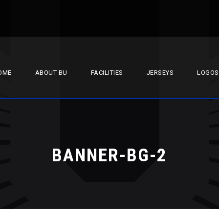
OME
ABOUT BU
FACILITIES
JERSEYS
LOGOS
BANNER-BG-2