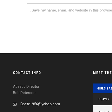
Save my name, email, and website in this browse
CONTACT INFO
MEET TH
Athletic Director
GIRLS BA
Bob Peterson
PLAYER
Bpete1956@yahoo.com