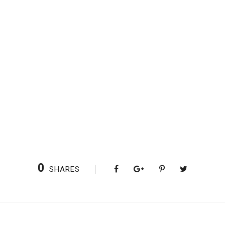
0
SHARES