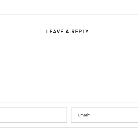
LEAVE A REPLY