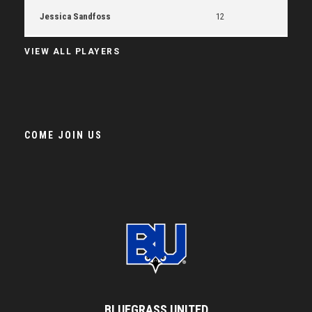
Jessica Sandfoss
12
VIEW ALL PLAYERS
COME JOIN US
BLUEGRASS UNITED