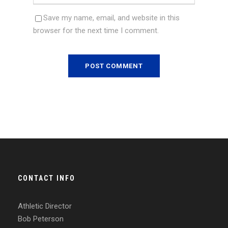
Save my name, email, and website in this
browser for the next time I comment.
CONTACT INFO
Athletic Director
Bob Peterson