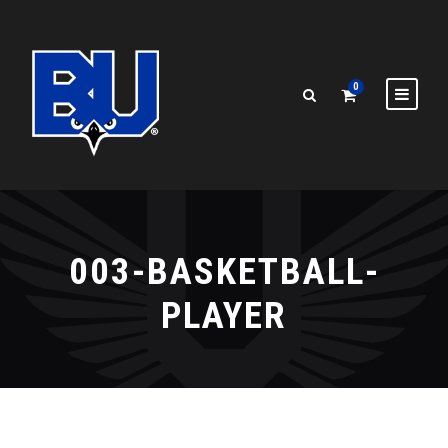
0
003-BASKETBALL-
PLAYER