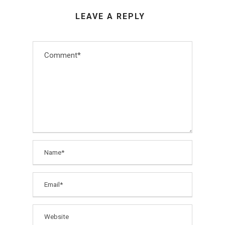
LEAVE A REPLY