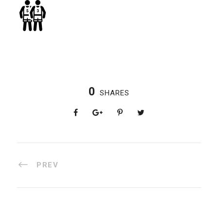
0
SHARES
PREV