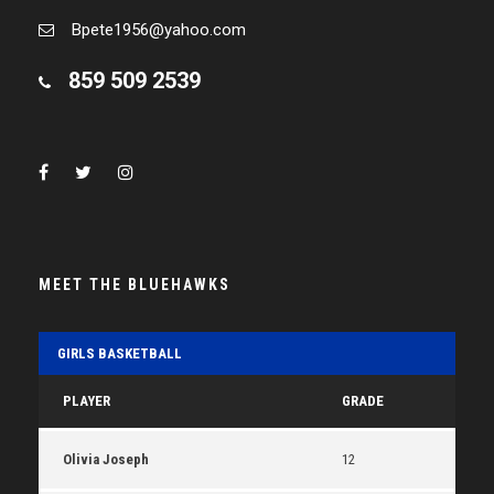
Bpete1956@yahoo.com
859 509 2539
MEET THE BLUEHAWKS
GIRLS BASKETBALL
PLAYER
GRADE
Olivia Joseph
12