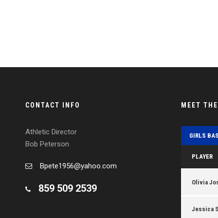
CONTACT INFO
MEET TH
Athletic Director
GIRLS BA
Bob Peterson
PLAYER
Bpete1956@yahoo.com
Olivia Jo
859 509 2539
Jessica 