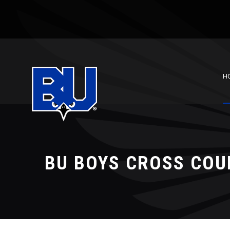
H
BU BOYS CROSS COU