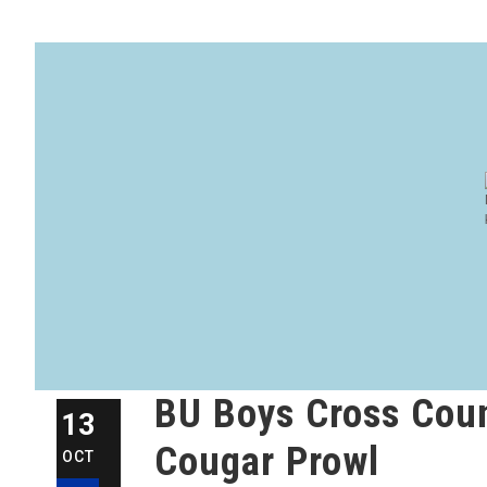
BU Boys Cross Coun
13
Cougar Prowl
OCT