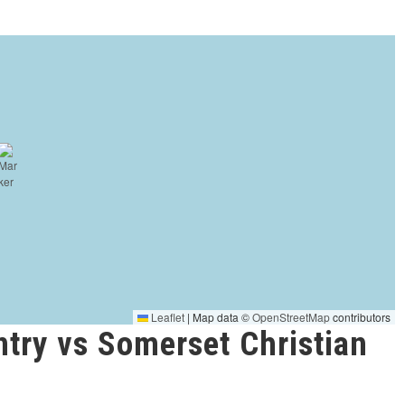
Leaflet
|
Map data ©
OpenStreetMap
contributors
try vs Somerset Christian