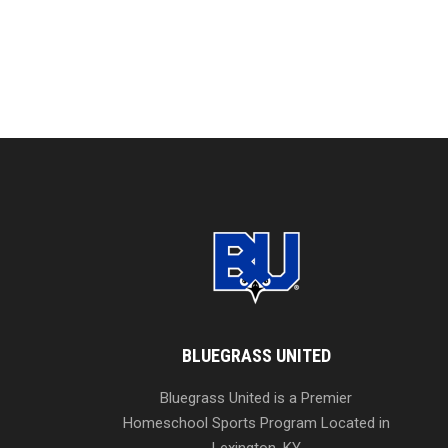
BLUEGRASS UNITED
Bluegrass United is a Premier
Homeschool Sports Program Located in