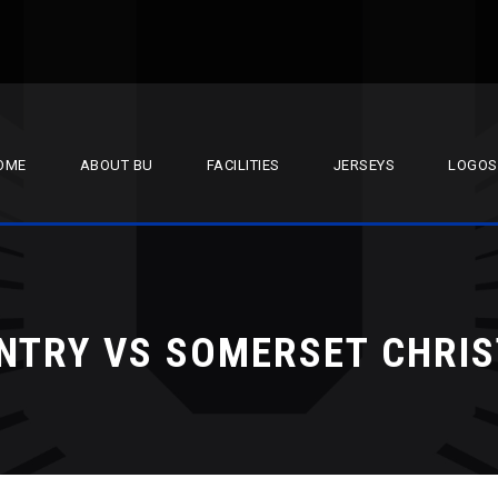
OME
ABOUT BU
FACILITIES
JERSEYS
LOGOS
NTRY VS SOMERSET CHRI