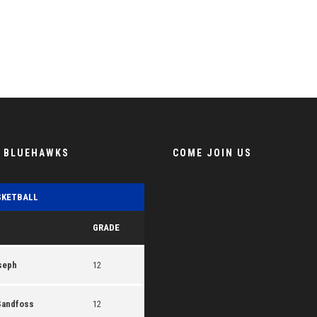
E BLUEHAWKS
COME JOIN US
SKETBALL
GRADE
seph
12
Sandfoss
12