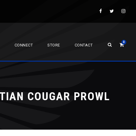
0
CONNECT
STORE
CONTACT
STIAN COUGAR PROWL