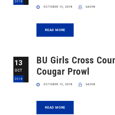
2018
OCTOBER 13, 2018
GAVIN
READ MORE
BU Girls Cross Cou
13
Cougar Prowl
OCT
2018
OCTOBER 13, 2018
GAVIN
READ MORE