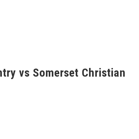
ntry vs Somerset Christian