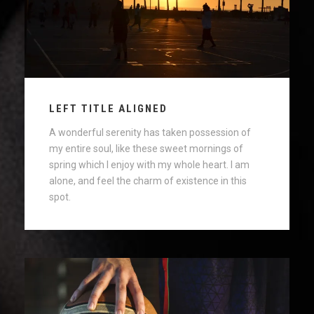
LEFT TITLE ALIGNED
A wonderful serenity has taken possession of
my entire soul, like these sweet mornings of
spring which I enjoy with my whole heart. I am
alone, and feel the charm of existence in this
spot.