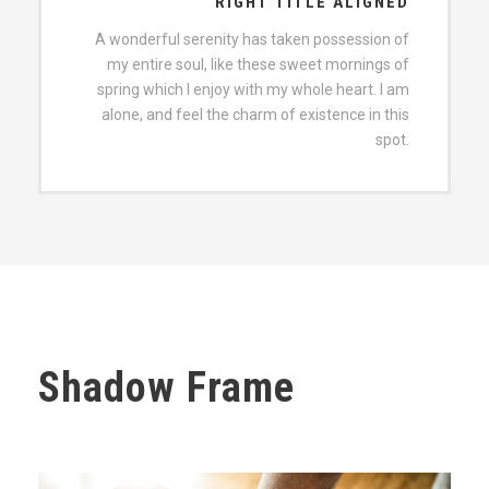
RIGHT TITLE ALIGNED
A wonderful serenity has taken possession of
my entire soul, like these sweet mornings of
spring which I enjoy with my whole heart. I am
alone, and feel the charm of existence in this
spot.
Shadow Frame