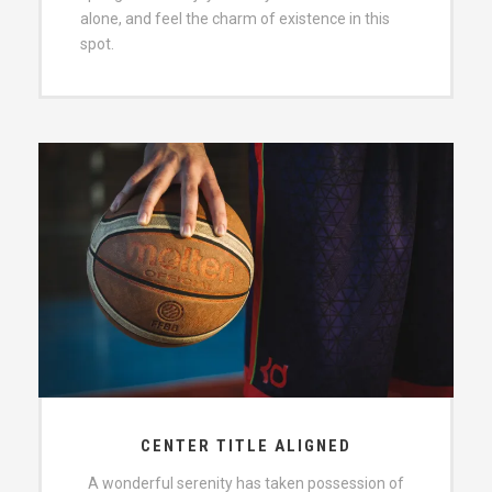
alone, and feel the charm of existence in this
spot.
CENTER TITLE ALIGNED
A wonderful serenity has taken possession of