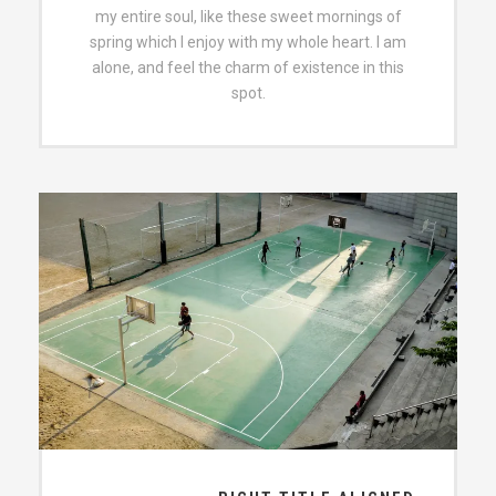
my entire soul, like these sweet mornings of
spring which I enjoy with my whole heart. I am
alone, and feel the charm of existence in this
spot.