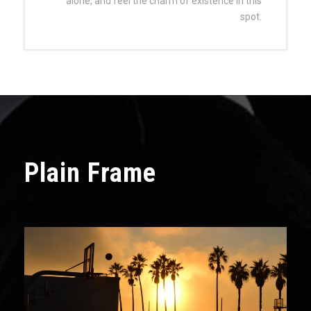
alone, and feel the charm of existence in this
spot.
Plain Frame