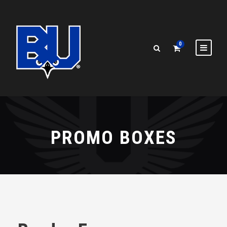
0
PROMO BOXES