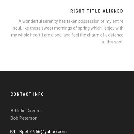
RIGHT TITLE ALIGNED
A wonderful serenity has taken possession of my entire
soul, like these sweet mornings of spring which I enjoy with
my whole heart. I am alone, and feel the charm of existence
in this spot.
CONTACT INFO
Athletic Director
Bob Peterson
Bpete1956@yahoo.com