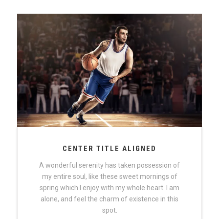
CENTER TITLE ALIGNED
A wonderful serenity has taken possession of
my entire soul, like these sweet mornings of
spring which I enjoy with my whole heart. I am
alone, and feel the charm of existence in this
spot.