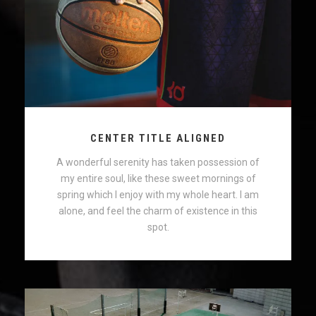
CENTER TITLE ALIGNED
A wonderful serenity has taken possession of
my entire soul, like these sweet mornings of
spring which I enjoy with my whole heart. I am
alone, and feel the charm of existence in this
spot.