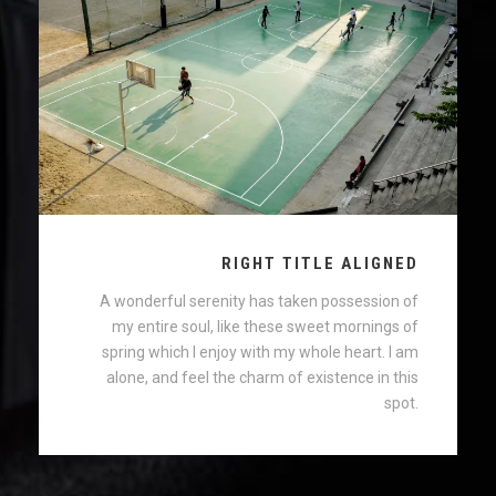
RIGHT TITLE ALIGNED
A wonderful serenity has taken possession of
my entire soul, like these sweet mornings of
spring which I enjoy with my whole heart. I am
alone, and feel the charm of existence in this
spot.