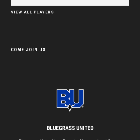
VIEW ALL PLAYERS
COME JOIN US
BLUEGRASS UNITED