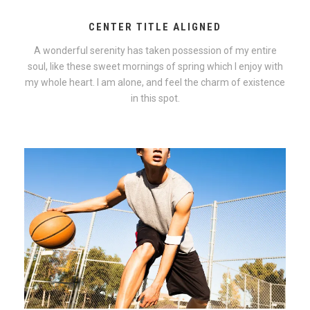
CENTER TITLE ALIGNED
A wonderful serenity has taken possession of my entire
soul, like these sweet mornings of spring which I enjoy with
my whole heart. I am alone, and feel the charm of existence
in this spot.