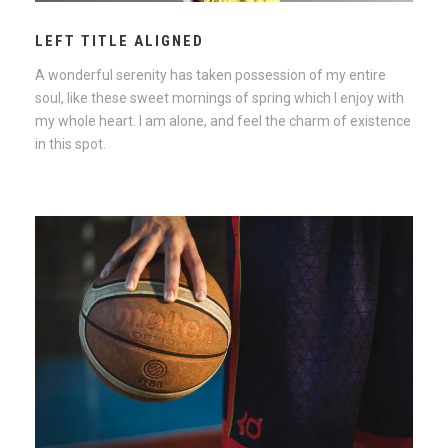
LEFT TITLE ALIGNED
A wonderful serenity has taken possession of my entire
soul, like these sweet mornings of spring which I enjoy with
my whole heart. I am alone, and feel the charm of existence
in this spot.