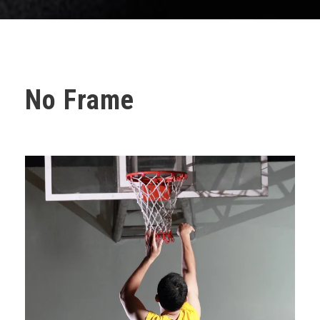
No Frame