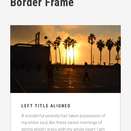
Border Frame
LEFT TITLE ALIGNED
A wonderful serenity has taken possession of
my entire soul, like these sweet mornings of
spring which I enjoy with my whole heart. I am