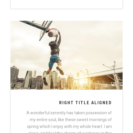
RIGHT TITLE ALIGNED
A wonderful serenity has taken possession of
my entire soul, like these sweet mornings of
spring which I enjoy with my whole heart. I am