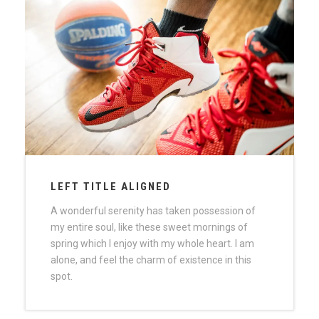
LEFT TITLE ALIGNED
A wonderful serenity has taken possession of
my entire soul, like these sweet mornings of
spring which I enjoy with my whole heart. I am
alone, and feel the charm of existence in this
spot.