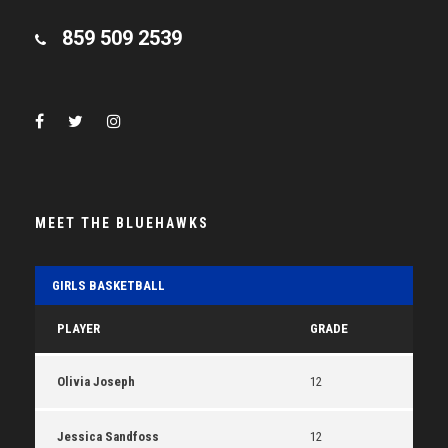
859 509 2539
MEET THE BLUEHAWKS
GIRLS BASKETBALL
PLAYER
GRADE
Olivia Joseph
12
Jessica Sandfoss
12