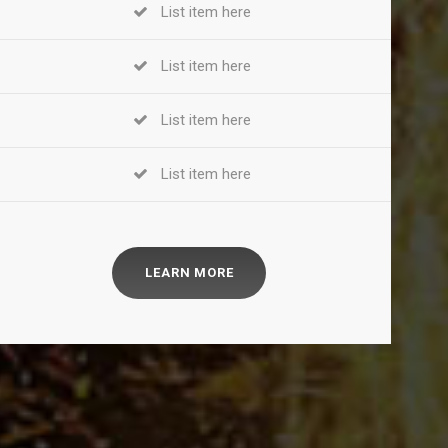
List item here
List item here
List item here
List item here
LEARN MORE