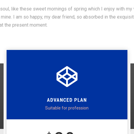
oul, like these sweet mornings of spring which I enjoy with my w
ke mine. I am so happy, my dear friend, so absorbed in the exquisi
 at the present moment.
ADVANCED PLAN
Suitable for profession