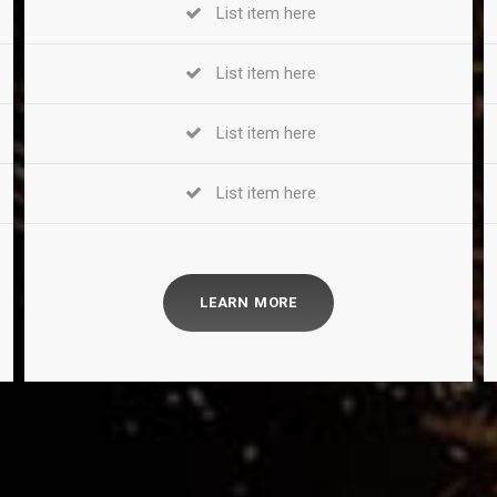
List item here
List item here
List item here
List item here
LEARN MORE