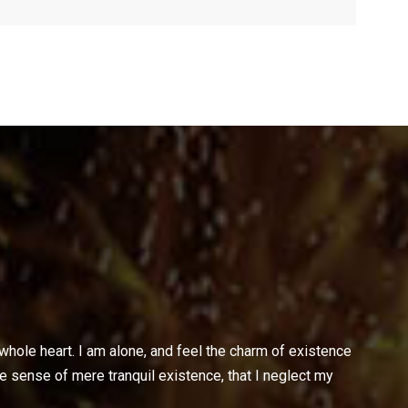
hole heart. I am alone, and feel the charm of existence
te sense of mere tranquil existence, that I neglect my