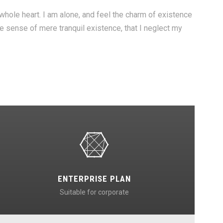
hole heart. I am alone, and feel the charm of existence
te sense of mere tranquil existence, that I neglect my
ENTERPRISE PLAN
Suitable for corporate