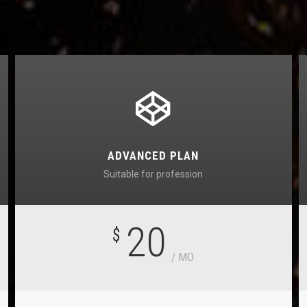
ADVANCED PLAN
Suitable for profession
20
$
/ MO