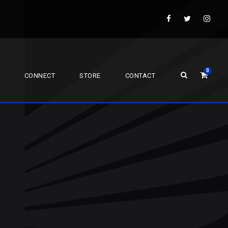
0
CONNECT
STORE
CONTACT