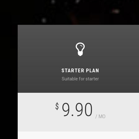
STARTER PLAN
Suitable for starter
9.90
$
/ MO