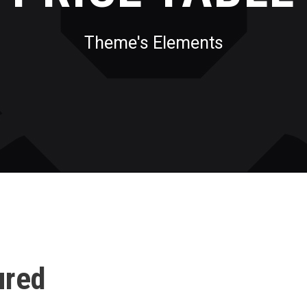
Theme's Elements
ured