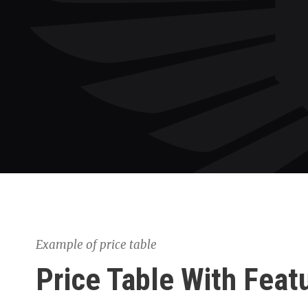
Example of price table
Price Table With Feat