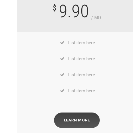
9.90
$
/ MO
List item here
List item here
List item here
List item here
LEARN MORE