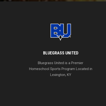
BLUEGRASS UNITED
Bluegrass United is a Premier
Homeschool Sports Program Located in
Lexington, KY