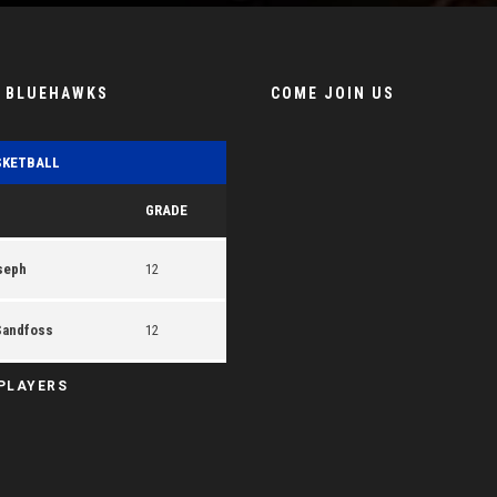
E BLUEHAWKS
COME JOIN US
SKETBALL
GRADE
seph
12
Sandfoss
12
 PLAYERS