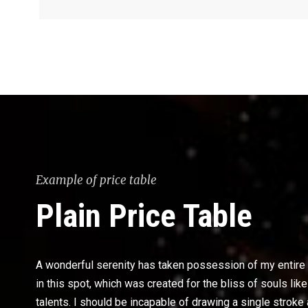
Example of price table
Plain Price Table
A wonderful serenity has taken possession of my entire s
in this spot, which was created for the bliss of souls li
talents. I should be incapable of drawing a single stroke