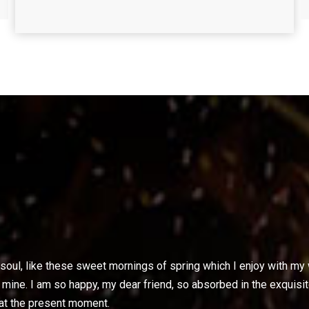
oul, like these sweet mornings of spring which I enjoy with my w
ke mine. I am so happy, my dear friend, so absorbed in the exquisi
 at the present moment.