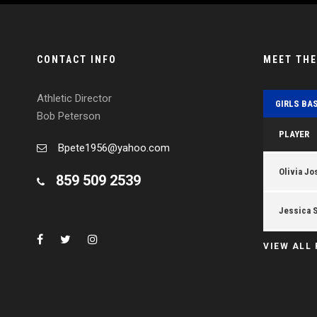
CONTACT INFO
MEET TH
Athletic Director
GIRLS BA
Bob Peterson
PLAYER
Bpete1956@yahoo.com
Olivia Jo
859 509 2539
Jessica 
VIEW ALL