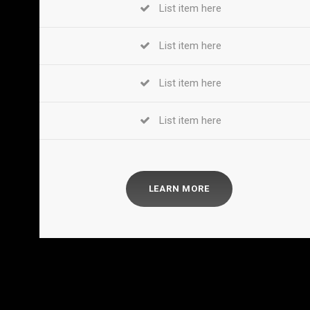
List item here
List item here
List item here
List item here
LEARN MORE