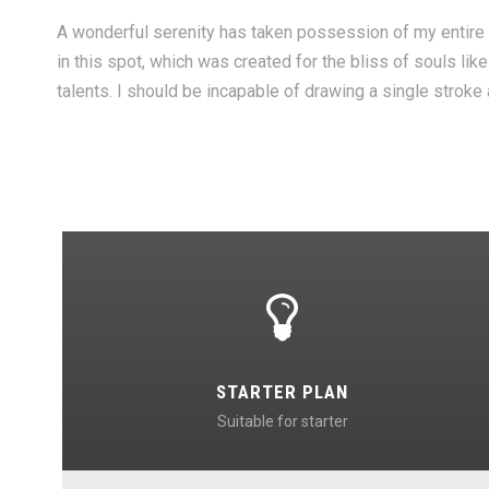
A wonderful serenity has taken possession of my entire s
in this spot, which was created for the bliss of souls li
talents. I should be incapable of drawing a single stroke
STARTER PLAN
Suitable for starter