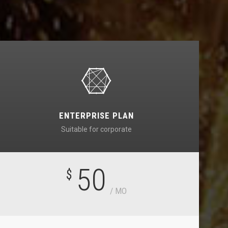
ENTERPRISE PLAN
Suitable for corporate
50
$
/ MO