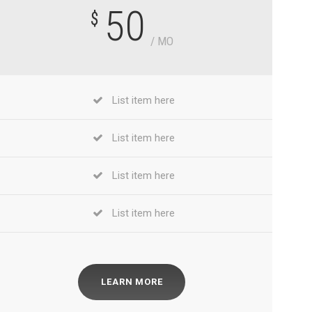
50
$
/ MO
List item here
List item here
List item here
List item here
LEARN MORE