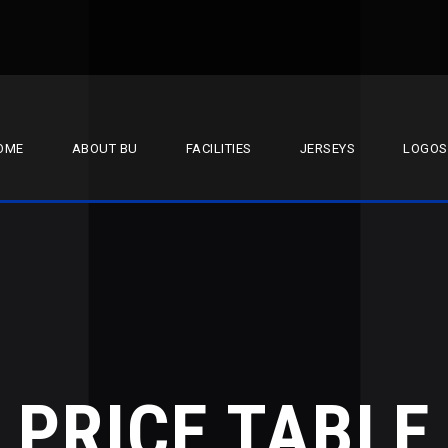
OME
ABOUT BU
FACILITIES
JERSEYS
LOGOS
PRICE TABLE