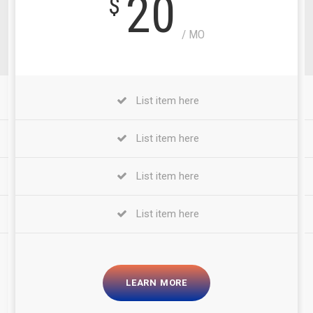
20
$
/ MO
List item here
List item here
List item here
List item here
LEARN MORE