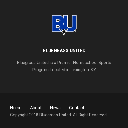
BLUEGRASS UNITED
Bluegrass United is a Premier Homeschool Sports
Program Located in Lexington, KY
Home
About
News
Contact
Copyright 2018 Bluegrass United, All Right Reserved