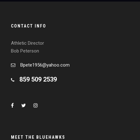
CONTACT INFO
Athletic Director
Bob Peterson
Bpete1956@yahoo.com
859 509 2539
MEET THE BLUEHAWKS