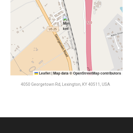
Leaflet
|
Map data ©
OpenStreetMap contributors
4050 Georgetown Rd, Lexington, KY 40511, USA