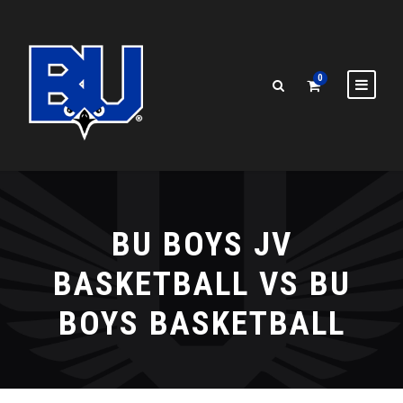
0
BU BOYS JV
BASKETBALL VS BU
BOYS BASKETBALL