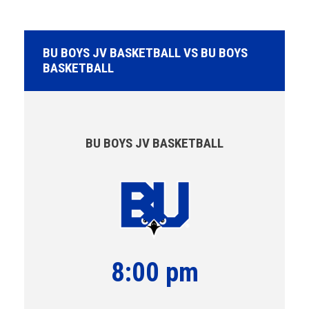
BU BOYS JV BASKETBALL VS BU BOYS
BASKETBALL
BU BOYS JV BASKETBALL
8:00 pm