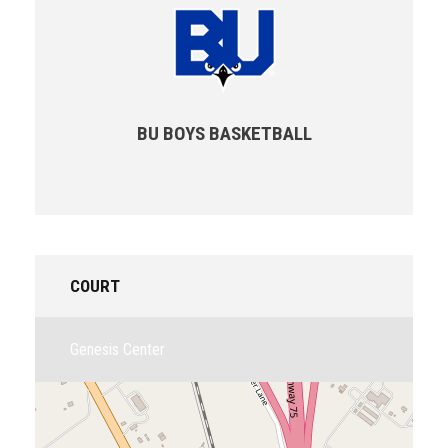
BU BOYS BASKETBALL
COURT
Genesis Center