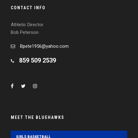
CONTACT INFO
Athletic Director
Bob Peterson
Bpete1956@yahoo.com
859 509 2539
MEET THE BLUEHAWKS
GIRLS BASKETBALL