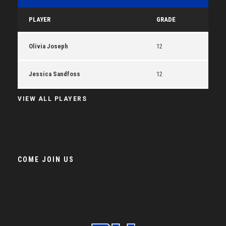
PLAYER
GRADE
Olivia Joseph
12
Jessica Sandfoss
12
VIEW ALL PLAYERS
COME JOIN US