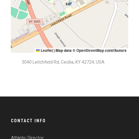
Leaflet
|
Map data ©
OpenStreetMap contributors
3040 Leitchfield Rd, Cecilia, KY 42724, USA
CONTACT INFO
Athletic Director