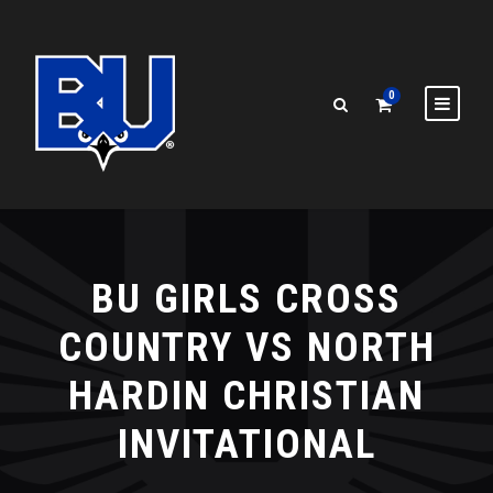
0
BU GIRLS CROSS
COUNTRY VS NORTH
HARDIN CHRISTIAN
INVITATIONAL