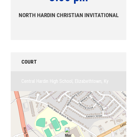
NORTH HARDIN CHRISTIAN INVITATIONAL
COURT
Central Hardin High School, Elizabethtown, Ky