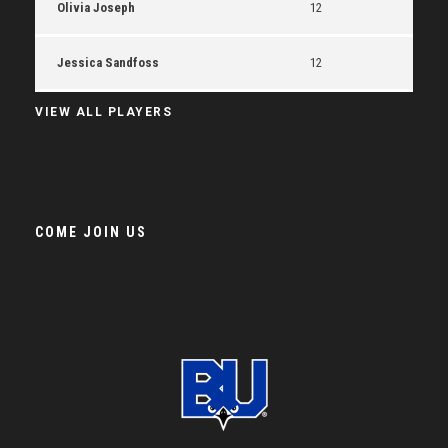
Olivia Joseph
12
Jessica Sandfoss
12
VIEW ALL PLAYERS
COME JOIN US