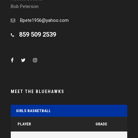
Bob Peterson
Bpete1956@yahoo.com
859 509 2539
MEET THE BLUEHAWKS
GIRLS BASKETBALL
PLAYER
GRADE