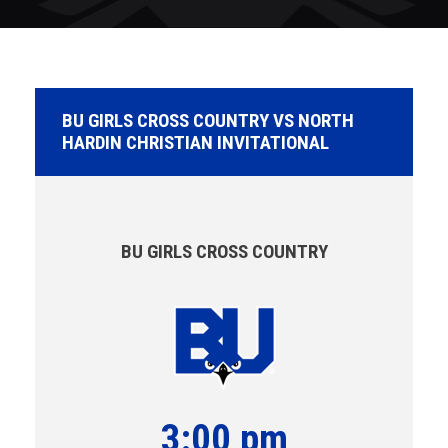
BU GIRLS CROSS COUNTRY VS NORTH
HARDIN CHRISTIAN INVITATIONAL
BU GIRLS CROSS COUNTRY
3:00 pm