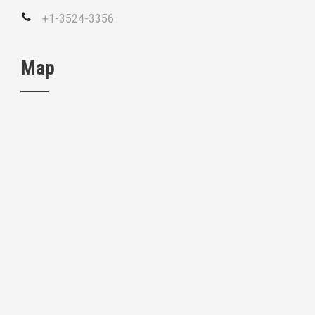
+1-3524-3356
Map