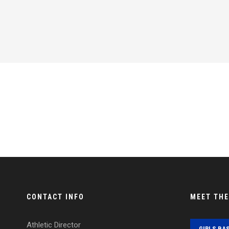
CONTACT INFO
MEET TH
Athletic Director
GIRLS BA