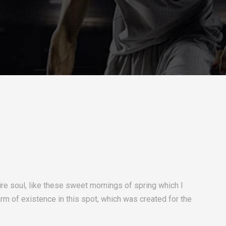
re soul, like these sweet mornings of spring which I
arm of existence in this spot, which was created for the