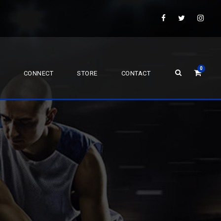
0
CONNECT
STORE
CONTACT