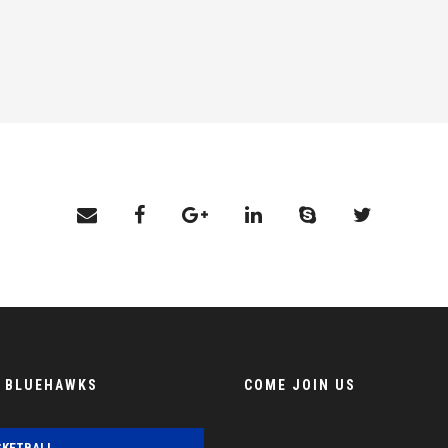
E BLUEHAWKS
COME JOIN US
SKETBALL