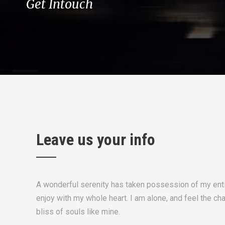
Get Intouch
Leave us your info
A wonderful serenity has taken possession of my enti
enjoy with my whole heart. I am alone, and feel the ch
bliss of souls like mine.