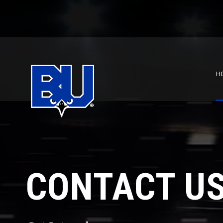
H
CONTACT U