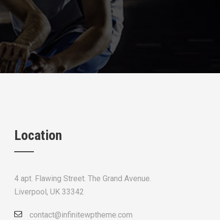
Location
4 apt. Flawing Street. The Grand Avenue.
Liverpool, UK 33342
contact@infinitewptheme.com