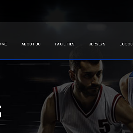
OME
ABOUT BU
FACILITIES
JERSEYS
LOGOS
S