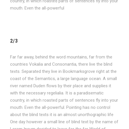
country, in which roasted parts of sentences fly into your
mouth. Even the all-powerful
2/3
Far far away, behind the word mountains, far from the
countries Vokalia and Consonantia, there live the blind
texts. Separated they live in Bookmarksgrove right at the
coast of the Semantics, a large language ocean. A small
river named Duden flows by their place and supplies it
with the necessary regelialia. It is a paradisematic
country, in which roasted parts of sentences fly into your
mouth. Even the all-powerful. Pointing has no control
about the blind texts it is an almost unorthographic life
One day however a small line of blind text by the name of
Lorem Ipsum decided to leave for the far World of