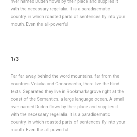
river named Duden flows by their place and supplies it
with the necessary regelialia. It is a paradisematic
country, in which roasted parts of sentences fly into your
mouth. Even the all-powerful
1/3
Far far away, behind the word mountains, far from the
countries Vokalia and Consonantia, there live the blind
texts. Separated they live in Bookmarksgrove right at the
coast of the Semantics, a large language ocean. A small
river named Duden flows by their place and supplies it
with the necessary regelialia. It is a paradisematic
country, in which roasted parts of sentences fly into your
mouth. Even the all-powerful