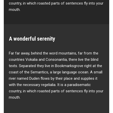
country, in which roasted parts of sentences fly into your
mouth.
A wonderful serenity
Far far away, behind the word mountains, far from the
countries Vokalia and Consonantia, there live the blind
texts. Separated they live in Bookmarksgrove right at the
coast of the Semantics, a large language ocean. A small
river named Duden flows by their place and supplies it
with the necessary regelialia. It is a paradisematic
country, in which roasted parts of sentences fly into your
mouth.