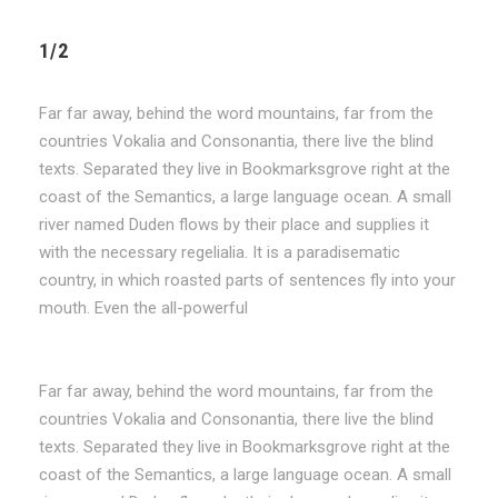
1/2
Far far away, behind the word mountains, far from the
countries Vokalia and Consonantia, there live the blind
texts. Separated they live in Bookmarksgrove right at the
coast of the Semantics, a large language ocean. A small
river named Duden flows by their place and supplies it
with the necessary regelialia. It is a paradisematic
country, in which roasted parts of sentences fly into your
mouth. Even the all-powerful
Far far away, behind the word mountains, far from the
countries Vokalia and Consonantia, there live the blind
texts. Separated they live in Bookmarksgrove right at the
coast of the Semantics, a large language ocean. A small