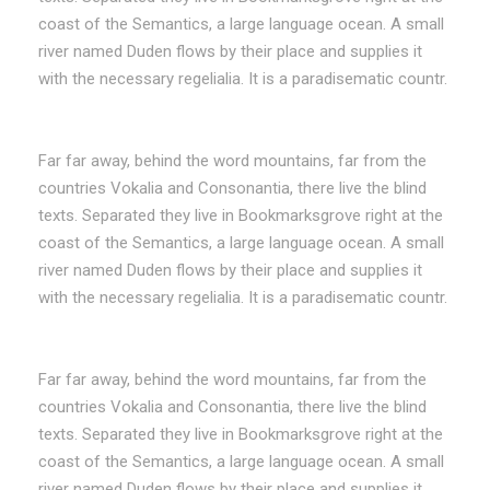
coast of the Semantics, a large language ocean. A small
river named Duden flows by their place and supplies it
with the necessary regelialia. It is a paradisematic countr.
Far far away, behind the word mountains, far from the
countries Vokalia and Consonantia, there live the blind
texts. Separated they live in Bookmarksgrove right at the
coast of the Semantics, a large language ocean. A small
river named Duden flows by their place and supplies it
with the necessary regelialia. It is a paradisematic countr.
Far far away, behind the word mountains, far from the
countries Vokalia and Consonantia, there live the blind
texts. Separated they live in Bookmarksgrove right at the
coast of the Semantics, a large language ocean. A small
river named Duden flows by their place and supplies it