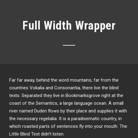
Full Width Wrapper
Far far away, behind the word mountains, far from the
countries Vokalia and Consonantia, there live the blind
texts. Separated they live in Bookmarksgrove right at the
coast of the Semantics, a large language ocean. A small
river named Duden flows by their place and supplies it with
the necessary regelialia. It is a paradisematic country, in
which roasted parts of sentences fly into your mouth. The
Little Blind Text didn’t listen.