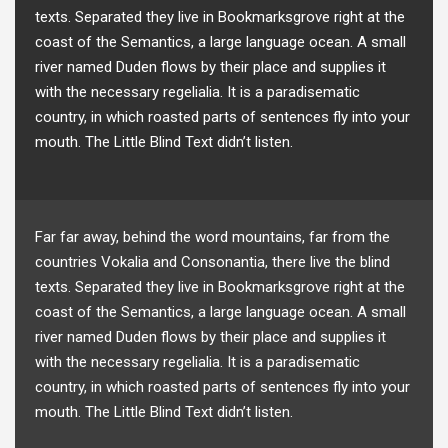
texts. Separated they live in Bookmarksgrove right at the
coast of the Semantics, a large language ocean. A small
river named Duden flows by their place and supplies it
with the necessary regelialia. It is a paradisematic
country, in which roasted parts of sentences fly into your
mouth. The Little Blind Text didn’t listen.
Far far away, behind the word mountains, far from the
countries Vokalia and Consonantia, there live the blind
texts. Separated they live in Bookmarksgrove right at the
coast of the Semantics, a large language ocean. A small
river named Duden flows by their place and supplies it
with the necessary regelialia. It is a paradisematic
country, in which roasted parts of sentences fly into your
mouth. The Little Blind Text didn’t listen.