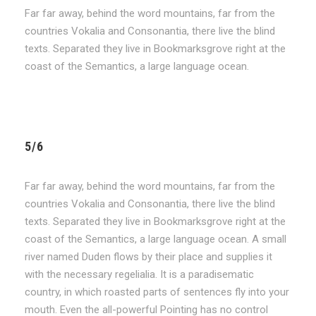
Far far away, behind the word mountains, far from the
countries Vokalia and Consonantia, there live the blind
texts. Separated they live in Bookmarksgrove right at the
coast of the Semantics, a large language ocean.
5/6
Far far away, behind the word mountains, far from the
countries Vokalia and Consonantia, there live the blind
texts. Separated they live in Bookmarksgrove right at the
coast of the Semantics, a large language ocean. A small
river named Duden flows by their place and supplies it
with the necessary regelialia. It is a paradisematic
country, in which roasted parts of sentences fly into your
mouth. Even the all-powerful Pointing has no control