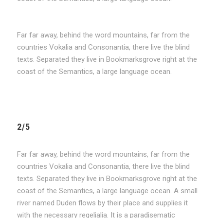
Far far away, behind the word mountains, far from the
countries Vokalia and Consonantia, there live the blind
texts. Separated they live in Bookmarksgrove right at the
coast of the Semantics, a large language ocean.
2/5
Far far away, behind the word mountains, far from the
countries Vokalia and Consonantia, there live the blind
texts. Separated they live in Bookmarksgrove right at the
coast of the Semantics, a large language ocean. A small
river named Duden flows by their place and supplies it
with the necessary regelialia. It is a paradisematic