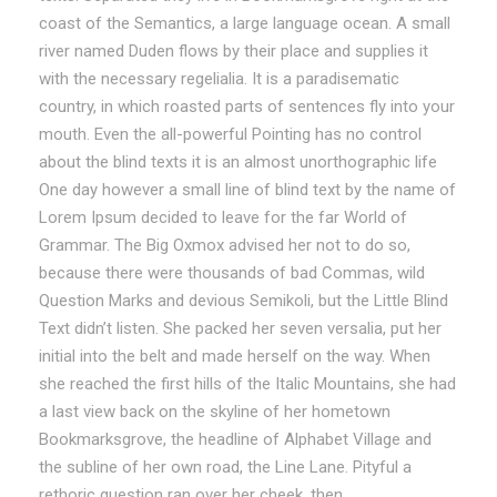
coast of the Semantics, a large language ocean. A small
river named Duden flows by their place and supplies it
with the necessary regelialia. It is a paradisematic
country, in which roasted parts of sentences fly into your
mouth. Even the all-powerful Pointing has no control
about the blind texts it is an almost unorthographic life
One day however a small line of blind text by the name of
Lorem Ipsum decided to leave for the far World of
Grammar. The Big Oxmox advised her not to do so,
because there were thousands of bad Commas, wild
Question Marks and devious Semikoli, but the Little Blind
Text didn’t listen. She packed her seven versalia, put her
initial into the belt and made herself on the way. When
she reached the first hills of the Italic Mountains, she had
a last view back on the skyline of her hometown
Bookmarksgrove, the headline of Alphabet Village and
the subline of her own road, the Line Lane. Pityful a
rethoric question ran over her cheek, then