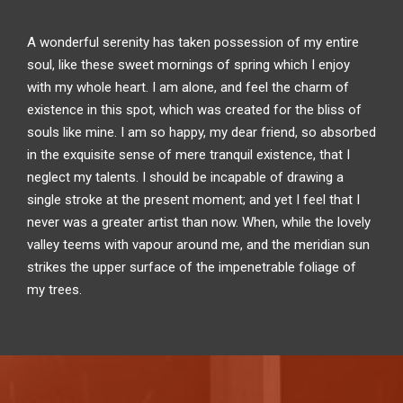
A wonderful serenity has taken possession of my entire
soul, like these sweet mornings of spring which I enjoy
with my whole heart. I am alone, and feel the charm of
existence in this spot, which was created for the bliss of
souls like mine. I am so happy, my dear friend, so absorbed
in the exquisite sense of mere tranquil existence, that I
neglect my talents. I should be incapable of drawing a
single stroke at the present moment; and yet I feel that I
never was a greater artist than now. When, while the lovely
valley teems with vapour around me, and the meridian sun
strikes the upper surface of the impenetrable foliage of
my trees.