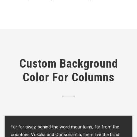
Custom Background
Color For Columns
Far far away, behind the word mountains, far from the
countries Vokalia and Consonantia, there live the blind