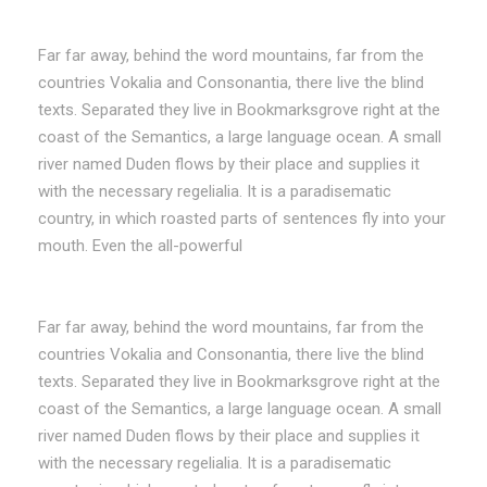
Far far away, behind the word mountains, far from the
countries Vokalia and Consonantia, there live the blind
texts. Separated they live in Bookmarksgrove right at the
coast of the Semantics, a large language ocean. A small
river named Duden flows by their place and supplies it
with the necessary regelialia. It is a paradisematic
country, in which roasted parts of sentences fly into your
mouth. Even the all-powerful
Far far away, behind the word mountains, far from the
countries Vokalia and Consonantia, there live the blind
texts. Separated they live in Bookmarksgrove right at the
coast of the Semantics, a large language ocean. A small
river named Duden flows by their place and supplies it
with the necessary regelialia. It is a paradisematic