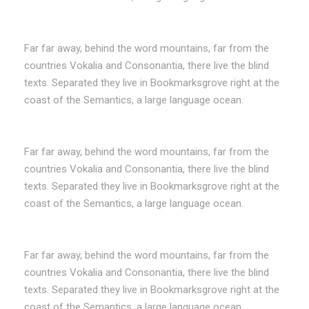
Far far away, behind the word mountains, far from the
countries Vokalia and Consonantia, there live the blind
texts. Separated they live in Bookmarksgrove right at the
coast of the Semantics, a large language ocean.
Far far away, behind the word mountains, far from the
countries Vokalia and Consonantia, there live the blind
texts. Separated they live in Bookmarksgrove right at the
coast of the Semantics, a large language ocean.
Far far away, behind the word mountains, far from the
countries Vokalia and Consonantia, there live the blind
texts. Separated they live in Bookmarksgrove right at the
coast of the Semantics, a large language ocean.