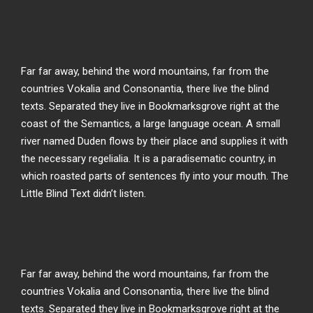
Far far away, behind the word mountains, far from the
countries Vokalia and Consonantia, there live the blind
texts. Separated they live in Bookmarksgrove right at the
coast of the Semantics, a large language ocean. A small
river named Duden flows by their place and supplies it with
the necessary regelialia. It is a paradisematic country, in
which roasted parts of sentences fly into your mouth. The
Little Blind Text didn’t listen.
Far far away, behind the word mountains, far from the
countries Vokalia and Consonantia, there live the blind
texts. Separated they live in Bookmarksgrove right at the