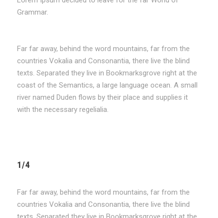
Grammar.
Far far away, behind the word mountains, far from the
countries Vokalia and Consonantia, there live the blind
texts. Separated they live in Bookmarksgrove right at the
coast of the Semantics, a large language ocean. A small
river named Duden flows by their place and supplies it
with the necessary regelialia.
1/4
Far far away, behind the word mountains, far from the
countries Vokalia and Consonantia, there live the blind
texts. Separated they live in Bookmarksgrove right at the