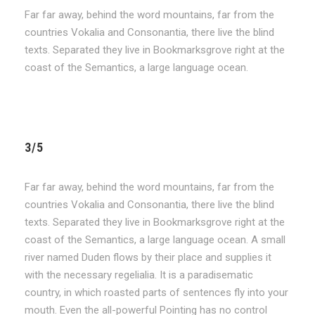
Far far away, behind the word mountains, far from the
countries Vokalia and Consonantia, there live the blind
texts. Separated they live in Bookmarksgrove right at the
coast of the Semantics, a large language ocean.
3/5
Far far away, behind the word mountains, far from the
countries Vokalia and Consonantia, there live the blind
texts. Separated they live in Bookmarksgrove right at the
coast of the Semantics, a large language ocean. A small
river named Duden flows by their place and supplies it
with the necessary regelialia. It is a paradisematic
country, in which roasted parts of sentences fly into your
mouth. Even the all-powerful Pointing has no control