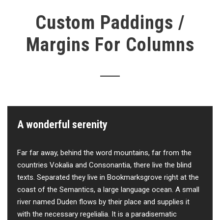
Custom Paddings /
Margins For Columns
A wonderful serenity
Far far away, behind the word mountains, far from the
countries Vokalia and Consonantia, there live the blind
texts. Separated they live in Bookmarksgrove right at the
coast of the Semantics, a large language ocean. A small
river named Duden flows by their place and supplies it
with the necessary regelialia. It is a paradisematic