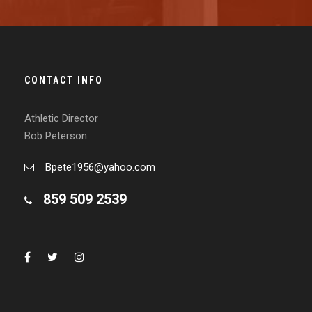
CONTACT INFO
Athletic Director
Bob Peterson
Bpete1956@yahoo.com
859 509 2539