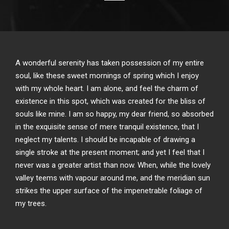
A wonderful serenity has taken possession of my entire
soul, like these sweet mornings of spring which I enjoy
with my whole heart. I am alone, and feel the charm of
existence in this spot, which was created for the bliss of
souls like mine. I am so happy, my dear friend, so absorbed
in the exquisite sense of mere tranquil existence, that I
neglect my talents. I should be incapable of drawing a
single stroke at the present moment; and yet I feel that I
never was a greater artist than now. When, while the lovely
valley teems with vapour around me, and the meridian sun
strikes the upper surface of the impenetrable foliage of
my trees.