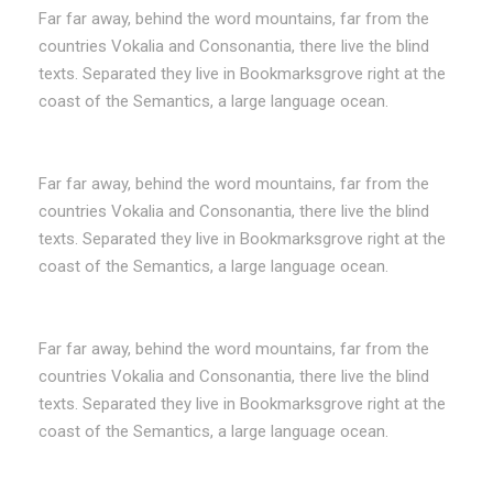
Far far away, behind the word mountains, far from the
countries Vokalia and Consonantia, there live the blind
texts. Separated they live in Bookmarksgrove right at the
coast of the Semantics, a large language ocean.
Far far away, behind the word mountains, far from the
countries Vokalia and Consonantia, there live the blind
texts. Separated they live in Bookmarksgrove right at the
coast of the Semantics, a large language ocean.
Far far away, behind the word mountains, far from the
countries Vokalia and Consonantia, there live the blind
texts. Separated they live in Bookmarksgrove right at the
coast of the Semantics, a large language ocean.