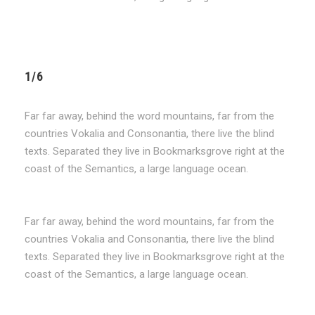
1/6
Far far away, behind the word mountains, far from the
countries Vokalia and Consonantia, there live the blind
texts. Separated they live in Bookmarksgrove right at the
coast of the Semantics, a large language ocean.
Far far away, behind the word mountains, far from the
countries Vokalia and Consonantia, there live the blind
texts. Separated they live in Bookmarksgrove right at the
coast of the Semantics, a large language ocean.