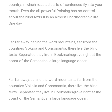
country, in which roasted parts of sentences fly into your
mouth. Even the all-powerful Pointing has no control
about the blind texts it is an almost unorthographic life
One day.
Far far away, behind the word mountains, far from the
countries Vokalia and Consonantia, there live the blind
texts. Separated they live in Bookmarksgrove right at the
coast of the Semantics, a large language ocean.
Far far away, behind the word mountains, far from the
countries Vokalia and Consonantia, there live the blind
texts. Separated they live in Bookmarksgrove right at the
coast of the Semantics, a large language ocean.