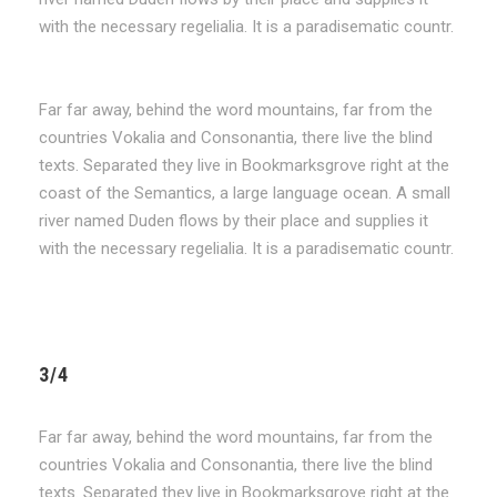
with the necessary regelialia. It is a paradisematic countr.
Far far away, behind the word mountains, far from the
countries Vokalia and Consonantia, there live the blind
texts. Separated they live in Bookmarksgrove right at the
coast of the Semantics, a large language ocean. A small
river named Duden flows by their place and supplies it
with the necessary regelialia. It is a paradisematic countr.
3/4
Far far away, behind the word mountains, far from the
countries Vokalia and Consonantia, there live the blind
texts. Separated they live in Bookmarksgrove right at the