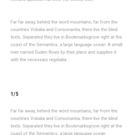
Far far away, behind the word mountains, far from the
countries Vokalia and Consonantia, there live the blind
texts. Separated they live in Bookmarksgrove right at the
coast of the Semantics, a large language ocean. A small
river named Duden flows by their place and supplies it
with the necessary regelialia.
1/5
Far far away, behind the word mountains, far from the
countries Vokalia and Consonantia, there live the blind
texts. Separated they live in Bookmarksgrove right at the
coast of the Semantics, a large language ocean.