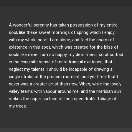
A wonderful serenity has taken possession of my entire
soul, like these sweet mornings of spring which I enjoy
with my whole heart. I am alone, and feel the charm of
existence in this spot, which was created for the bliss of
souls like mine. I am so happy, my dear friend, so absorbed
in the exquisite sense of mere tranquil existence, that I
neglect my talents. I should be incapable of drawing a
single stroke at the present moment; and yet I feel that I
never was a greater artist than now. When, while the lovely
valley teems with vapour around me, and the meridian sun
strikes the upper surface of the impenetrable foliage of
my trees.