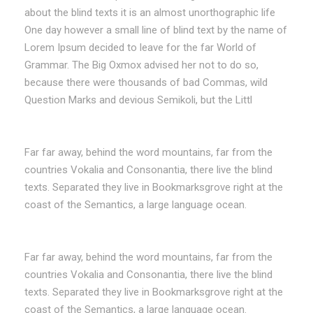
about the blind texts it is an almost unorthographic life
One day however a small line of blind text by the name of
Lorem Ipsum decided to leave for the far World of
Grammar. The Big Oxmox advised her not to do so,
because there were thousands of bad Commas, wild
Question Marks and devious Semikoli, but the Littl
Far far away, behind the word mountains, far from the
countries Vokalia and Consonantia, there live the blind
texts. Separated they live in Bookmarksgrove right at the
coast of the Semantics, a large language ocean.
Far far away, behind the word mountains, far from the
countries Vokalia and Consonantia, there live the blind
texts. Separated they live in Bookmarksgrove right at the
coast of the Semantics, a large language ocean.