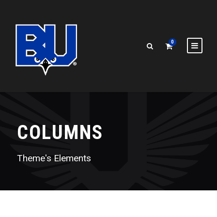
0
COLUMNS
Theme's Elements