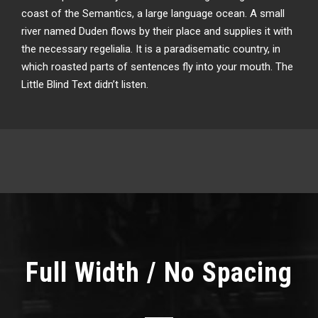
coast of the Semantics, a large language ocean. A small
river named Duden flows by their place and supplies it with
the necessary regelialia. It is a paradisematic country, in
which roasted parts of sentences fly into your mouth. The
Little Blind Text didn’t listen.
Full Width / No Spacing