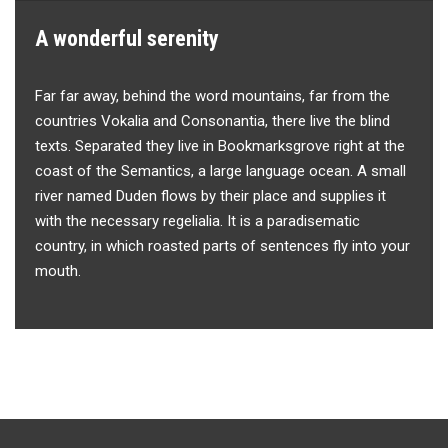
A wonderful serenity
Far far away, behind the word mountains, far from the
countries Vokalia and Consonantia, there live the blind
texts. Separated they live in Bookmarksgrove right at the
coast of the Semantics, a large language ocean. A small
river named Duden flows by their place and supplies it
with the necessary regelialia. It is a paradisematic
country, in which roasted parts of sentences fly into your
mouth.