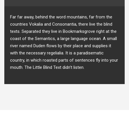
Far far away, behind the word mountains, far from the
countries Vokalia and Consonantia, there live the blind
texts. Separated they live in Bookmarksgrove right at the
coast of the Semantics, a large language ocean. A small
river named Duden flows by their place and supplies it
with the necessary regelialia. It is a paradisematic
country, in which roasted parts of sentences fly into your
mouth. The Little Blind Text didn’t listen.