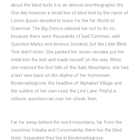
about the blind texts it is an almost unorthographic life
One day however a small line of blind text by the name of
Lorem Ipsum decided to leave for the far World of
Grammar. The Big Oxmox advised her not to do so,
because there were thousands of bad Commas, wild
Question Marks and devious Semikoli, but the Little Blind
Text didn’t listen. She packed her seven versalia, put her
initial into the belt and made herself on the way. When
she reached the first hills of the Italic Mountains, she had
a last view back on the skyline of her hometown
Bookmarksgrove, the headline of Alphabet Village and
the subline of her own road, the Line Lane. Pityful a
rethoric question ran over her cheek, then
Far far away, behind the word mountains, far from the
countries Vokalia and Consonantia, there live the blind
texts. Separated they live in Bookmarksgrove.