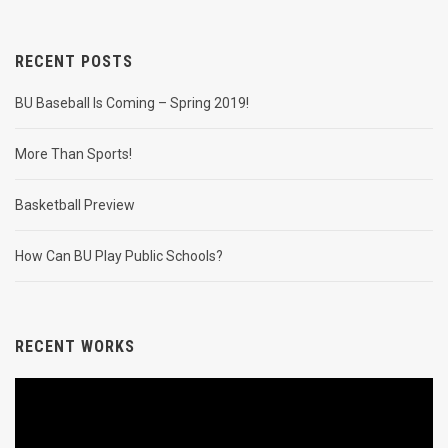
RECENT POSTS
BU Baseball Is Coming – Spring 2019!
More Than Sports!
Basketball Preview
How Can BU Play Public Schools?
RECENT WORKS