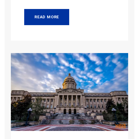
READ MORE