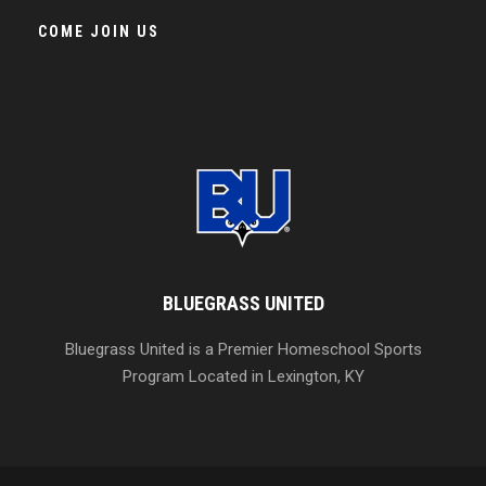
COME JOIN US
BLUEGRASS UNITED
Bluegrass United is a Premier Homeschool Sports
Program Located in Lexington, KY