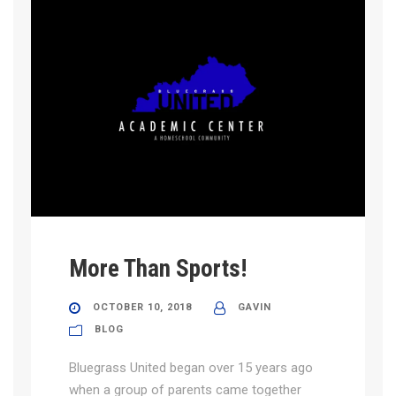
More Than Sports!
OCTOBER 10, 2018
GAVIN
BLOG
Bluegrass United began over 15 years ago
when a group of parents came together