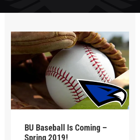
BU Baseball Is Coming –
Spring 2019!