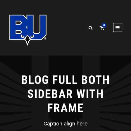
0
BLOG FULL BOTH
SIDEBAR WITH
FRAME
Caption align here