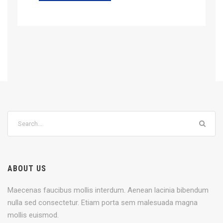
ABOUT US
Maecenas faucibus mollis interdum. Aenean lacinia bibendum
nulla sed consectetur. Etiam porta sem malesuada magna
mollis euismod.