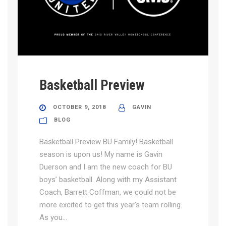
Basketball Preview
OCTOBER 9, 2018
GAVIN
BLOG
Basketball Preview BU Family! Basketball
season is upon us! My name is Gavin
Duerson and I am the new coach for BU
boys’ basketball. Along with my Assistant
Coach, Barrett Coffman, we could not be
more excited to get this year’s team rolling.
As you...