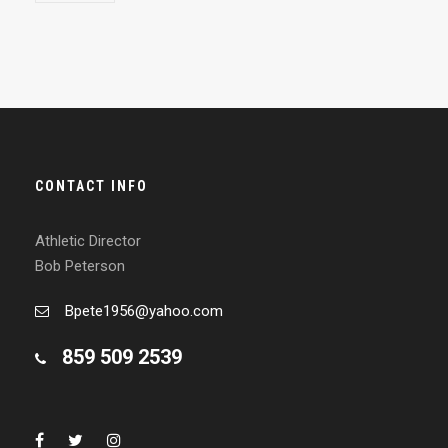
CONTACT INFO
Athletic Director
Bob Peterson
Bpete1956@yahoo.com
859 509 2539