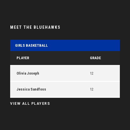
MEET THE BLUEHAWKS
GIRLS BASKETBALL
PLAYER
GRADE
Olivia Joseph
12
Jessica Sandfoss
12
VIEW ALL PLAYERS