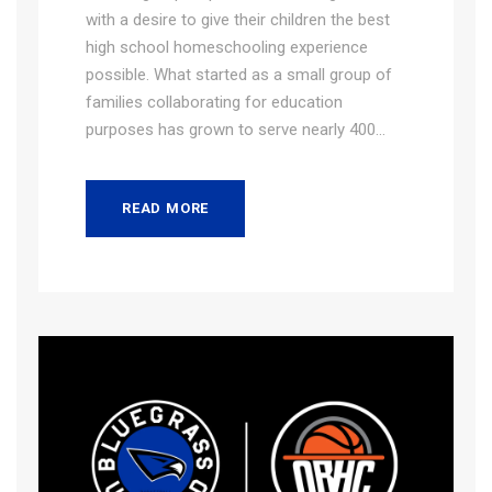
with a desire to give their children the best
high school homeschooling experience
possible. What started as a small group of
families collaborating for education
purposes has grown to serve nearly 400...
READ MORE