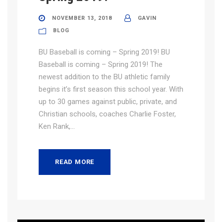
NOVEMBER 13, 2018
GAVIN
BLOG
BU Baseball is coming – Spring 2019! BU
Baseball is coming – Spring 2019! The
newest addition to the BU athletic family
begins it’s first season this school year. With
up to 30 games against public, private, and
Christian schools, coaches Charlie Foster,
Ken Rank,...
READ MORE