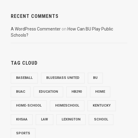
RECENT COMMENTS
A WordPress Commenter
on
How Can BU Play Public
Schools?
TAG CLOUD
BASEBALL
BLUEGRASS UNITED
BU
BUAC
EDUCATION
HB290
HOME
HOME-SCHOOL
HOMESCHOOL
KENTUCKY
KHSAA
LAW
LEXINGTON
SCHOOL
SPORTS