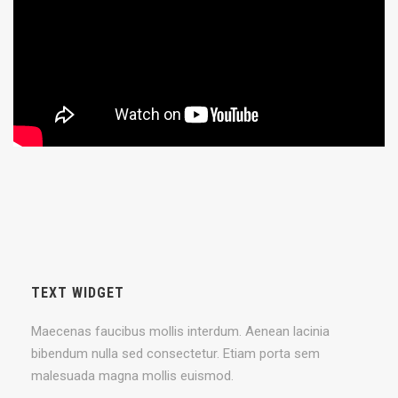
TEXT WIDGET
Maecenas faucibus mollis interdum. Aenean lacinia
bibendum nulla sed consectetur. Etiam porta sem
malesuada magna mollis euismod.