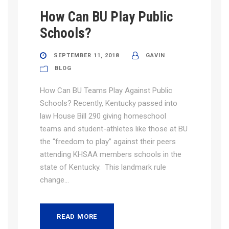
How Can BU Play Public
Schools?
SEPTEMBER 11, 2018
GAVIN
BLOG
How Can BU Teams Play Against Public
Schools? Recently, Kentucky passed into
law House Bill 290 giving homeschool
teams and student-athletes like those at BU
the “freedom to play” against their peers
attending KHSAA members schools in the
state of Kentucky. This landmark rule
change...
READ MORE