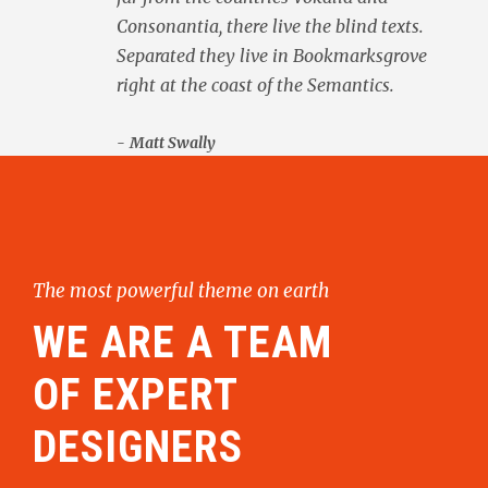
Consonantia, there live the blind texts.
Separated they live in Bookmarksgrove
right at the coast of the Semantics.
Matt Swally
The most powerful theme on earth
WE ARE A TEAM
OF EXPERT
DESIGNERS