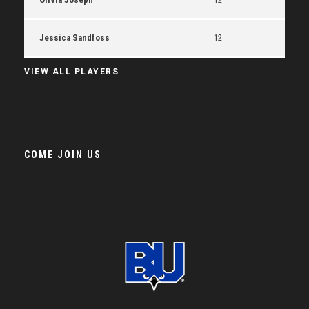
Jessica Sandfoss
12
VIEW ALL PLAYERS
COME JOIN US