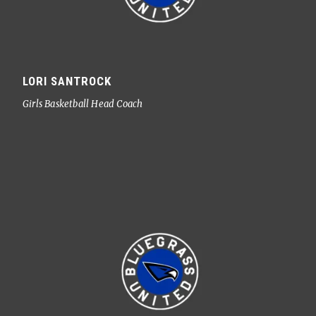
LORI SANTROCK
Girls Basketball Head Coach