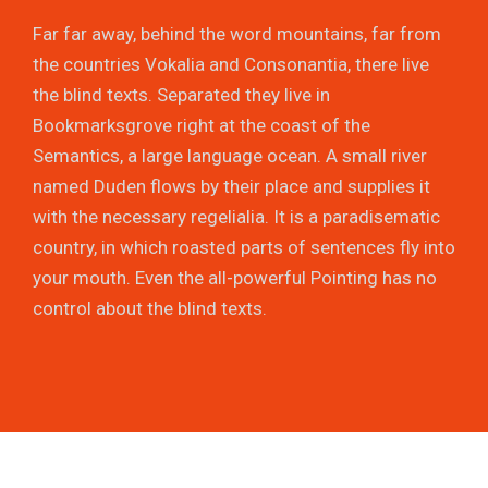
Far far away, behind the word mountains, far from
the countries Vokalia and Consonantia, there live
the blind texts. Separated they live in
Bookmarksgrove right at the coast of the
Semantics, a large language ocean. A small river
named Duden flows by their place and supplies it
with the necessary regelialia. It is a paradisematic
country, in which roasted parts of sentences fly into
your mouth. Even the all-powerful Pointing has no
control about the blind texts.