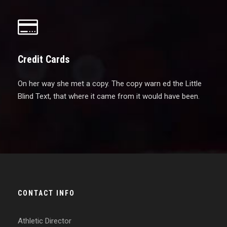
Credit Cards
On her way she met a copy. The copy warn ed the Little
Blind Text, that where it came from it would have been.
CONTACT INFO
Athletic Director