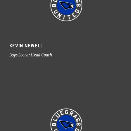
KEVIN NEWELL
Boys Soccer Head Coach