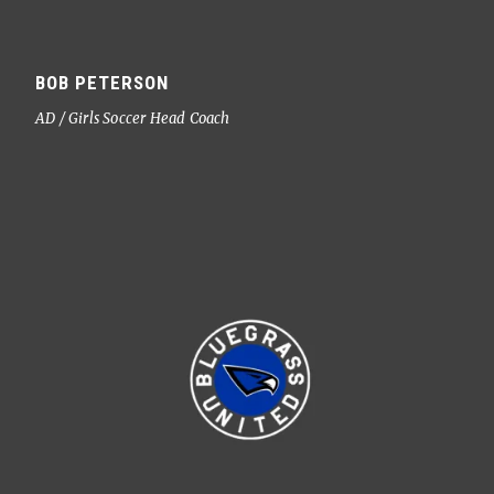
BOB PETERSON
AD / Girls Soccer Head Coach