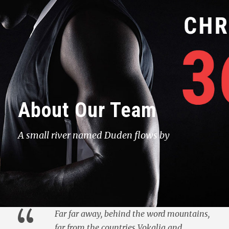
About Our Team
A small river named Duden flows by
“
Far far away, behind the word mountains,
far from the countries Vokalia and