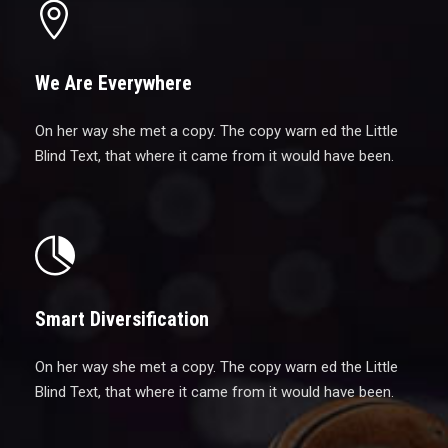
We Are Everywhere
On her way she met a copy. The copy warn ed the Little
Blind Text, that where it came from it would have been.
Smart Diversification
On her way she met a copy. The copy warn ed the Little
Blind Text, that where it came from it would have been.