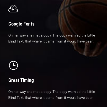
Google Fonts
On her way she met a copy. The copy warn ed the Little
Blind Text, that where it came from it would have been.
Great Timing
On her way she met a copy. The copy warn ed the Little
Blind Text, that where it came from it would have been.