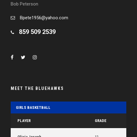
Bob Peterson
Bpete1956@yahoo.com
859 509 2539
MEET THE BLUEHAWKS
GIRLS BASKETBALL
PLAYER
GRADE
Olivia Joseph
12