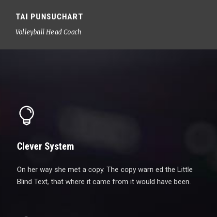
TAI PUNSUCHART
Volleyball Head Coach
Clever System
On her way she met a copy. The copy warn ed the Little
Blind Text, that where it came from it would have been.